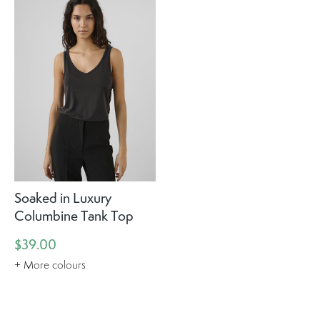
Soaked in Luxury
Columbine Tank Top
$39.00
+ More colours