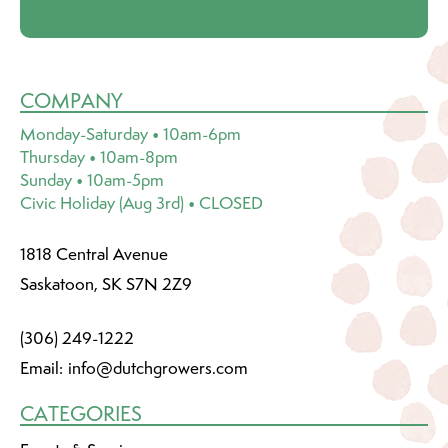
COMPANY
Monday-Saturday • 10am-6pm
Thursday • 10am-8pm
Sunday • 10am-5pm
Civic Holiday (Aug 3rd) • CLOSED
1818 Central Avenue
Saskatoon, SK S7N 2Z9
(306) 249-1222
Email:
info@dutchgrowers.com
CATEGORIES