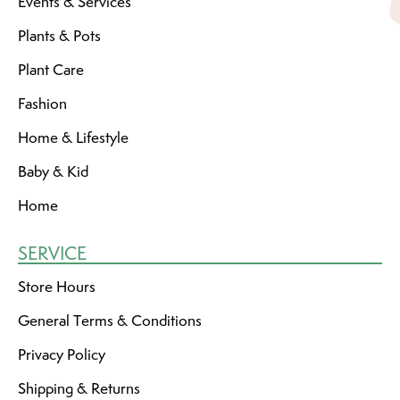
Events & Services
Plants & Pots
Plant Care
Fashion
Home & Lifestyle
Baby & Kid
Home
SERVICE
Store Hours
General Terms & Conditions
Privacy Policy
Shipping & Returns