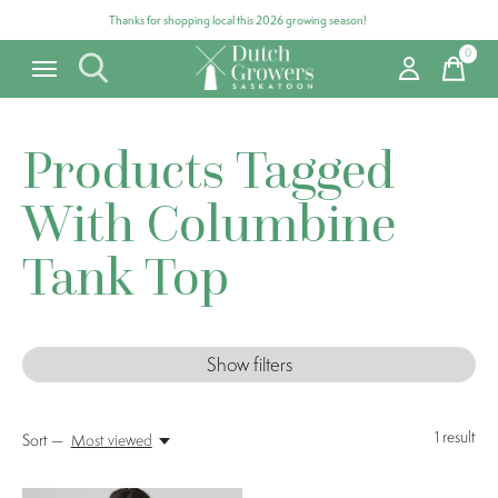
Thanks for shopping local this 2026 growing season!
0
items
Products Tagged
With Columbine
Tank Top
Show filters
1
result
Sort —
Most viewed