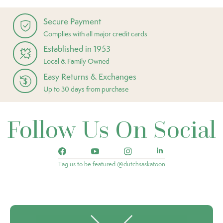
Secure Payment
Complies with all major credit cards
Established in 1953
Local & Family Owned
Easy Returns & Exchanges
Up to 30 days from purchase
Follow Us On Social
Tag us to be featured @dutchsaskatoon