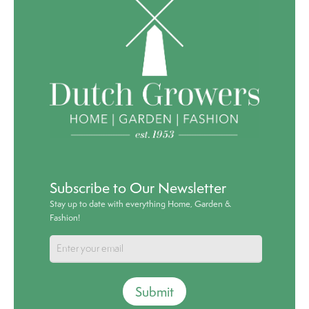
Subscribe to Our Newsletter
Stay up to date with everything Home, Garden &
Fashion!
Submit