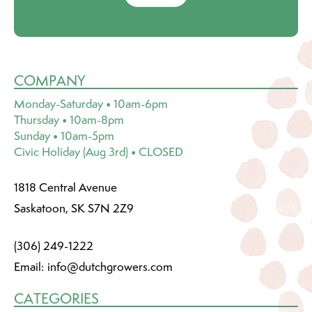
COMPANY
Monday-Saturday • 10am-6pm
Thursday • 10am-8pm
Sunday • 10am-5pm
Civic Holiday (Aug 3rd) • CLOSED
1818 Central Avenue
Saskatoon, SK S7N 2Z9
(306) 249-1222
Email:
info@dutchgrowers.com
CATEGORIES