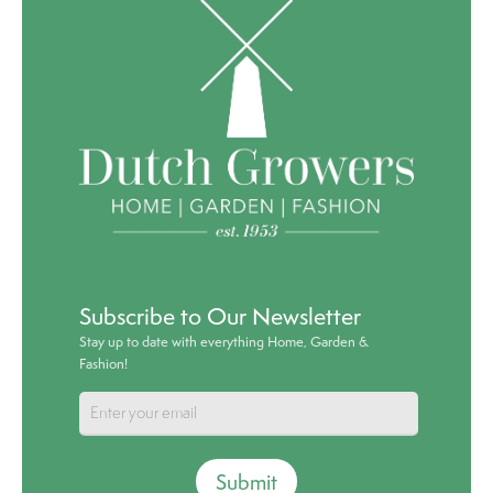
Subscribe to Our Newsletter
Stay up to date with everything Home, Garden &
Fashion!
Submit