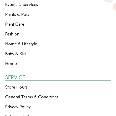
Events & Services
Plants & Pots
Plant Care
Fashion
Home & Lifestyle
Baby & Kid
Home
SERVICE
Store Hours
General Terms & Conditions
Privacy Policy