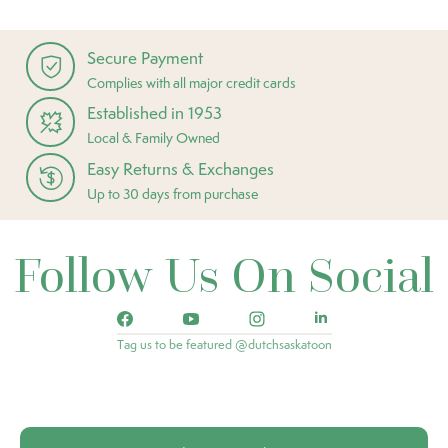
Secure Payment
Complies with all major credit cards
Established in 1953
Local & Family Owned
Easy Returns & Exchanges
Up to 30 days from purchase
Follow Us On Social
Tag us to be featured @dutchsaskatoon