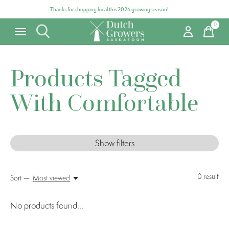
Thanks for shopping local this 2026 growing season!
0
items
Products Tagged
With Comfortable
Show filters
0
result
Sort —
Most viewed
No products found...