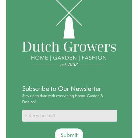
Subscribe to Our Newsletter
Stay up to date with everything Home, Garden &
Fashion!
Submit