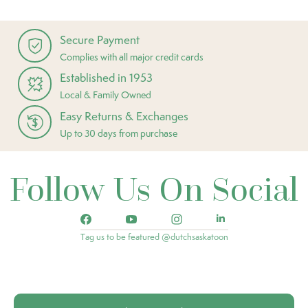
Secure Payment
Complies with all major credit cards
Established in 1953
Local & Family Owned
Easy Returns & Exchanges
Up to 30 days from purchase
Follow Us On Social
Tag us to be featured @dutchsaskatoon