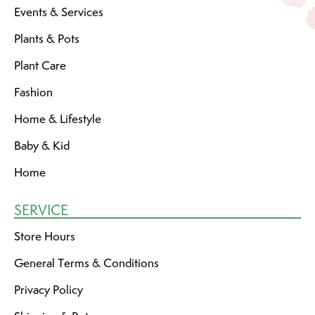
Events & Services
Plants & Pots
Plant Care
Fashion
Home & Lifestyle
Baby & Kid
Home
SERVICE
Store Hours
General Terms & Conditions
Privacy Policy