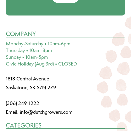
COMPANY
Monday-Saturday • 10am-6pm
Thursday • 10am-8pm
Sunday • 10am-5pm
Civic Holiday (Aug 3rd) • CLOSED
1818 Central Avenue
Saskatoon, SK S7N 2Z9
(306) 249-1222
Email:
info@dutchgrowers.com
CATEGORIES