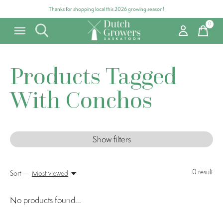
Thanks for shopping local this 2026 growing season!
0
items
Products Tagged
With Conchos
Show filters
0
result
Sort —
Most viewed
No products found...