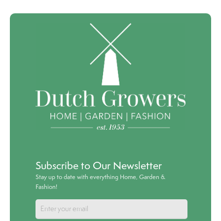
Subscribe to Our Newsletter
Stay up to date with everything Home, Garden &
Fashion!