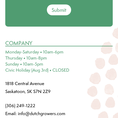
Submit
COMPANY
Monday-Saturday • 10am-6pm
Thursday • 10am-8pm
Sunday • 10am-5pm
Civic Holiday (Aug 3rd) • CLOSED
1818 Central Avenue
Saskatoon, SK S7N 2Z9
(306) 249-1222
Email:
info@dutchgrowers.com