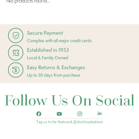
No products found...
Secure Payment
Complies with all major credit cards
Established in 1953
Local & Family Owned
Easy Returns & Exchanges
Up to 30 days from purchase
Follow Us On Social
Tag us to be featured @dutchsaskatoon