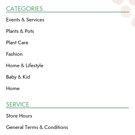
CATEGORIES
Events & Services
Plants & Pots
Plant Care
Fashion
Home & Lifestyle
Baby & Kid
Home
SERVICE
Store Hours
General Terms & Conditions