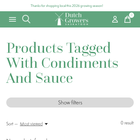
Thanks for shopping local this 2026 growing season!
0
items
Products Tagged
With Condiments
And Sauce
Show filters
0
result
Sort —
Most viewed