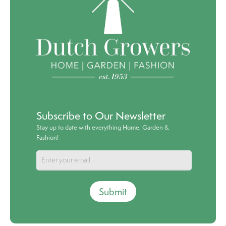
Subscribe to Our Newsletter
Stay up to date with everything Home, Garden &
Fashion!
Submit