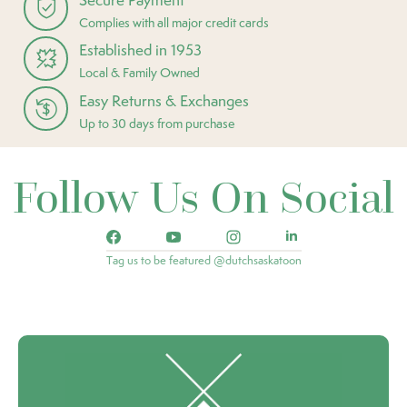
Complies with all major credit cards
Established in 1953
Local & Family Owned
Easy Returns & Exchanges
Up to 30 days from purchase
Follow Us On Social
Tag us to be featured @dutchsaskatoon