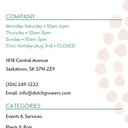
COMPANY
Monday-Saturday • 10am-6pm
Thursday • 10am-8pm
Sunday • 10am-5pm
Civic Holiday (Aug 3rd) • CLOSED
1818 Central Avenue
Saskatoon, SK S7N 2Z9
(306) 249-1222
Email:
info@dutchgrowers.com
CATEGORIES
Events & Services
Plants & Pots