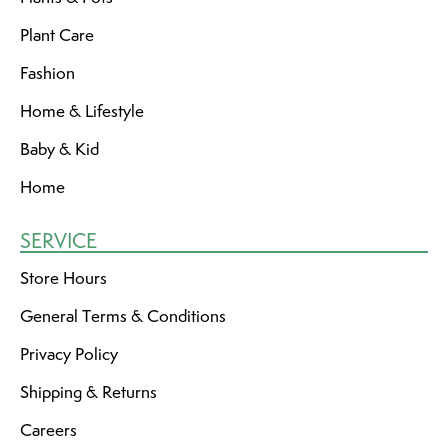
Plant Care
Fashion
Home & Lifestyle
Baby & Kid
Home
SERVICE
Store Hours
General Terms & Conditions
Privacy Policy
Shipping & Returns
Careers