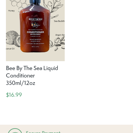
Bee By The Sea Liquid
Conditioner
350ml/12oz
$16.99
Secure Payment