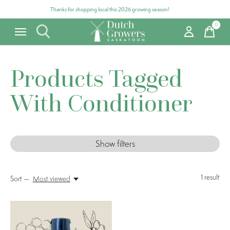
Thanks for shopping local this 2026 growing season!
0
items
Products Tagged
With Conditioner
Show filters
1
result
Sort —
Most viewed