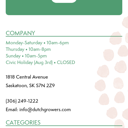
COMPANY
Monday-Saturday • 10am-6pm
Thursday • 10am-8pm
Sunday • 10am-5pm
Civic Holiday (Aug 3rd) • CLOSED
1818 Central Avenue
Saskatoon, SK S7N 2Z9
(306) 249-1222
Email:
info@dutchgrowers.com
CATEGORIES