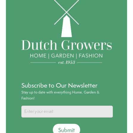
Subscribe to Our Newsletter
Stay up to date with everything Home, Garden &
Fashion!
Submit