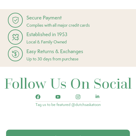
Secure Payment
Complies with all major credit cards
Established in 1953
Local & Family Owned
Easy Returns & Exchanges
Up to 30 days from purchase
Follow Us On Social
Tag us to be featured @dutchsaskatoon