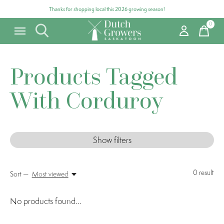
Thanks for shopping local this 2026 growing season!
0
items
Products Tagged
With Corduroy
Show filters
0
result
Sort —
Most viewed
No products found...