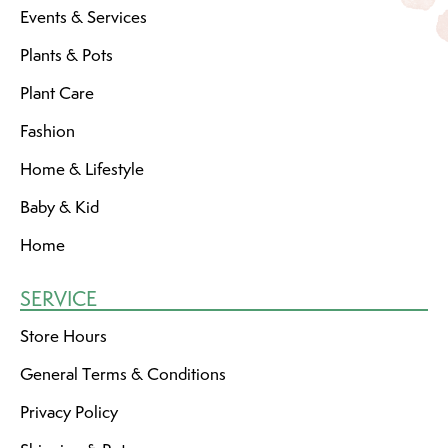
Events & Services
Plants & Pots
Plant Care
Fashion
Home & Lifestyle
Baby & Kid
Home
SERVICE
Store Hours
General Terms & Conditions
Privacy Policy