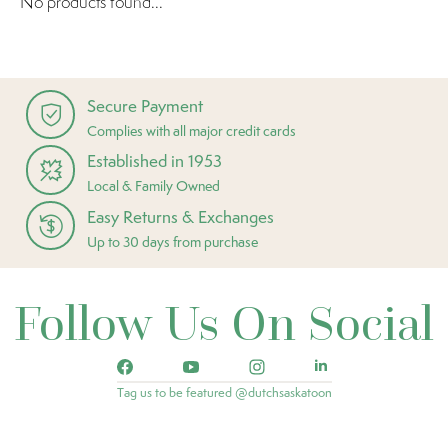
No products found...
Secure Payment
Complies with all major credit cards
Established in 1953
Local & Family Owned
Easy Returns & Exchanges
Up to 30 days from purchase
Follow Us On Social
Tag us to be featured @dutchsaskatoon