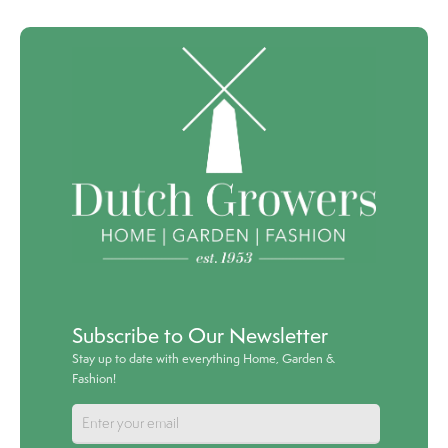
Subscribe to Our Newsletter
Stay up to date with everything Home, Garden &
Fashion!