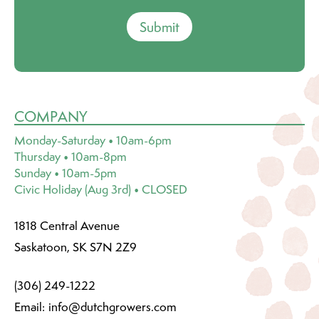
Submit
COMPANY
Monday-Saturday • 10am-6pm
Thursday • 10am-8pm
Sunday • 10am-5pm
Civic Holiday (Aug 3rd) • CLOSED
1818 Central Avenue
Saskatoon, SK S7N 2Z9
(306) 249-1222
Email:
info@dutchgrowers.com