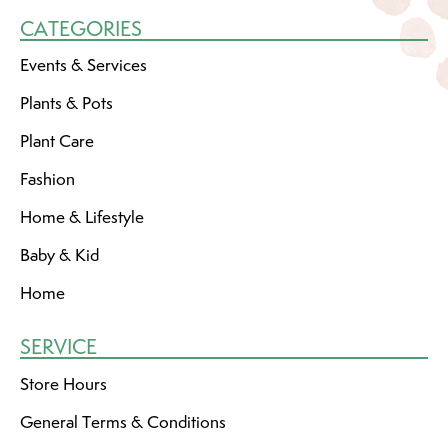
CATEGORIES
Events & Services
Plants & Pots
Plant Care
Fashion
Home & Lifestyle
Baby & Kid
Home
SERVICE
Store Hours
General Terms & Conditions