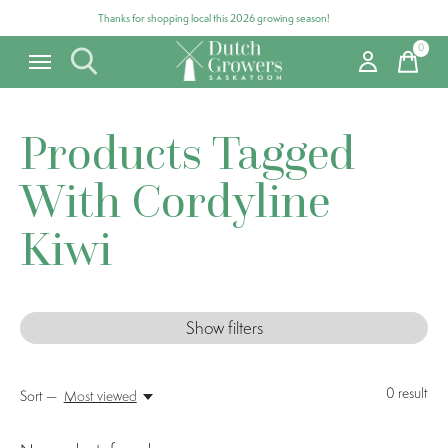
Thanks for shopping local this 2026 growing season!
0
items
Products Tagged
With Cordyline
Kiwi
Show filters
0
result
Sort —
Most viewed