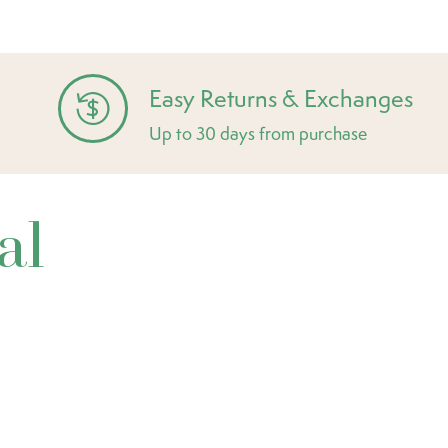
Easy Returns & Exchanges
Up to 30 days from purchase
al