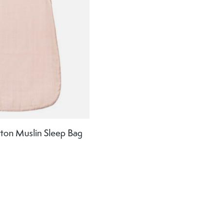
tton Muslin Sleep Bag