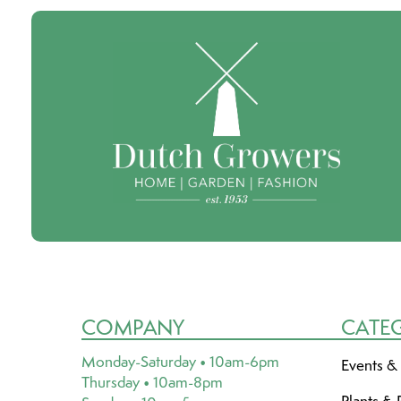
COMPANY
CATE
Monday-Saturday • 10am-6pm
Events &
Thursday • 10am-8pm