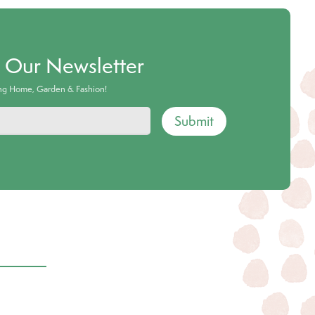
o Our Newsletter
ing Home, Garden & Fashion!
Submit