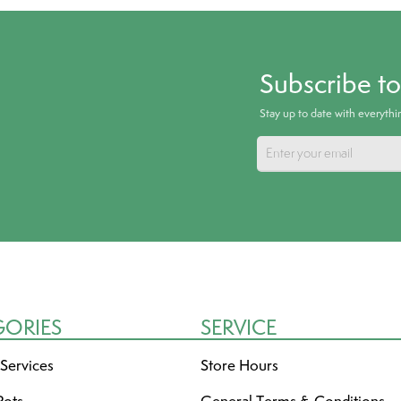
Subscribe t
Stay up to date with everyth
GORIES
SERVICE
 Services
Store Hours