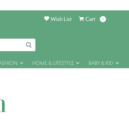
Wish List
Cart
0
items
ASHION
HOME & LIFESTYLE
BABY & KID
h