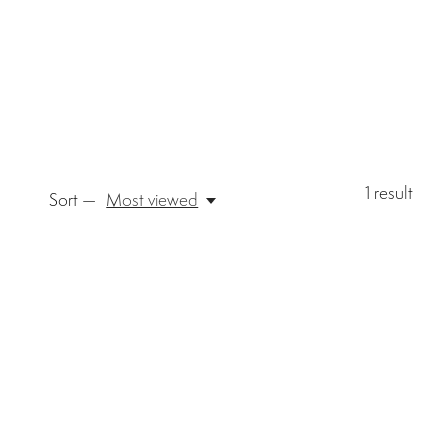
1
result
Sort —
Most viewed