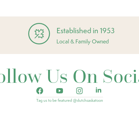
Established in 1953
Local & Family Owned
ollow Us On Soci
Tag us to be featured @dutchsaskatoon