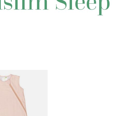
slim Sleep