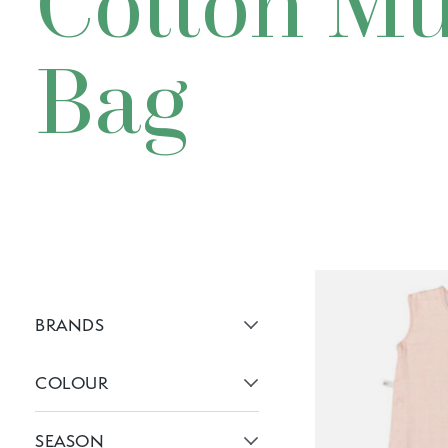
Cotton Mu
Bag
BRANDS
Active brans:
COLOUR
Active filters:
SEASON