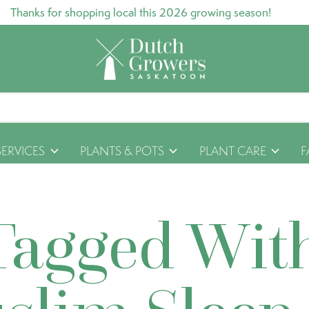
Thanks for shopping local this 2026 growing season!
SERVICES
PLANTS & POTS
PLANT CARE
F
Tagged Wit