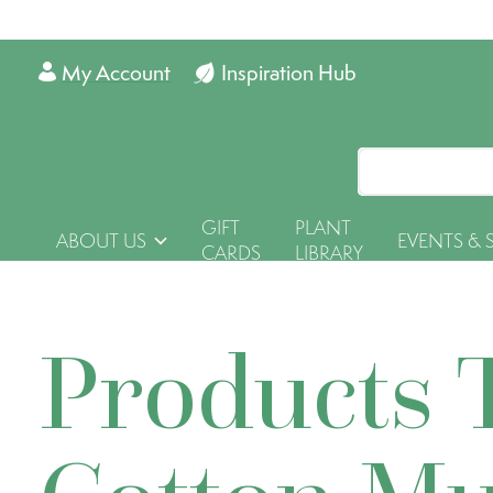
My Account
Inspiration Hub
GIFT
PLANT
ABOUT US
EVENTS & 
CARDS
LIBRARY
Products 