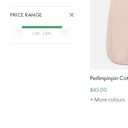
Active filters:
PRICE RANGE
Active prices:
Min price
Max price
C$
0
- C$
45
Perlimpinpin Co
$45.00
+ More colours