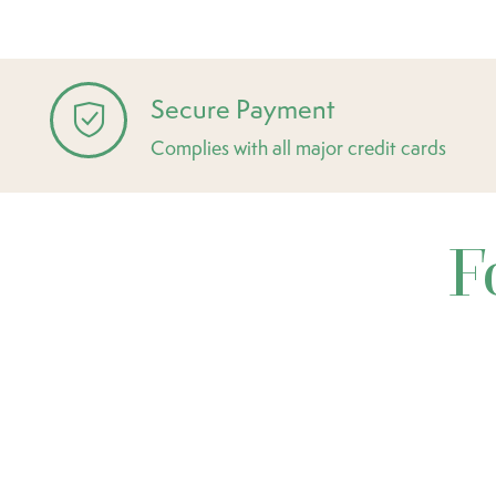
Secure Payment
Complies with all major credit cards
F