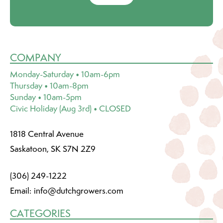
COMPANY
Monday-Saturday • 10am-6pm
Thursday • 10am-8pm
Sunday • 10am-5pm
Civic Holiday (Aug 3rd) • CLOSED
1818 Central Avenue
Saskatoon, SK S7N 2Z9
(306) 249-1222
Email:
info@dutchgrowers.com
CATEGORIES