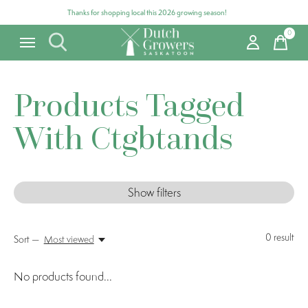
Thanks for shopping local this 2026 growing season!
0
items
Products Tagged
With Ctgbtands
Show filters
0
result
Sort —
Most viewed
No products found...