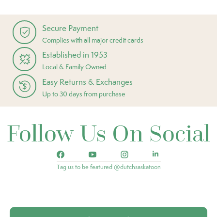
Secure Payment
Complies with all major credit cards
Established in 1953
Local & Family Owned
Easy Returns & Exchanges
Up to 30 days from purchase
Follow Us On Social
Tag us to be featured @dutchsaskatoon