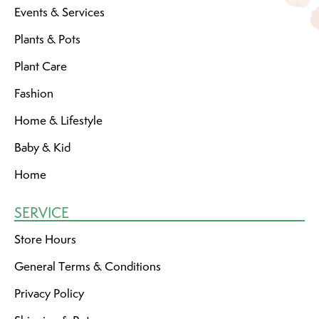
Events & Services
Plants & Pots
Plant Care
Fashion
Home & Lifestyle
Baby & Kid
Home
SERVICE
Store Hours
General Terms & Conditions
Privacy Policy