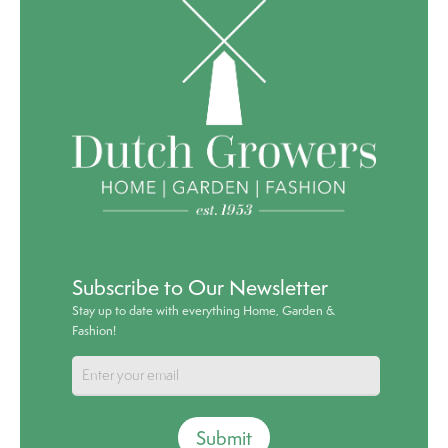
Subscribe to Our Newsletter
Stay up to date with everything Home, Garden &
Fashion!
Submit