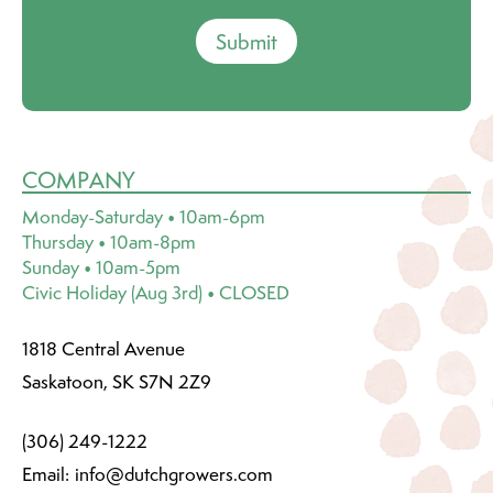
Submit
COMPANY
Monday-Saturday • 10am-6pm
Thursday • 10am-8pm
Sunday • 10am-5pm
Civic Holiday (Aug 3rd) • CLOSED
1818 Central Avenue
Saskatoon, SK S7N 2Z9
(306) 249-1222
Email:
info@dutchgrowers.com