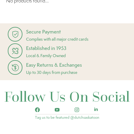
No products found...
Secure Payment
Complies with all major credit cards
Established in 1953
Local & Family Owned
Easy Returns & Exchanges
Up to 30 days from purchase
Follow Us On Social
Tag us to be featured @dutchsaskatoon