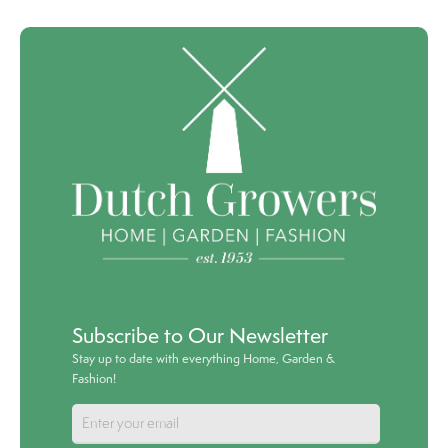
Subscribe to Our Newsletter
Stay up to date with everything Home, Garden &
Fashion!