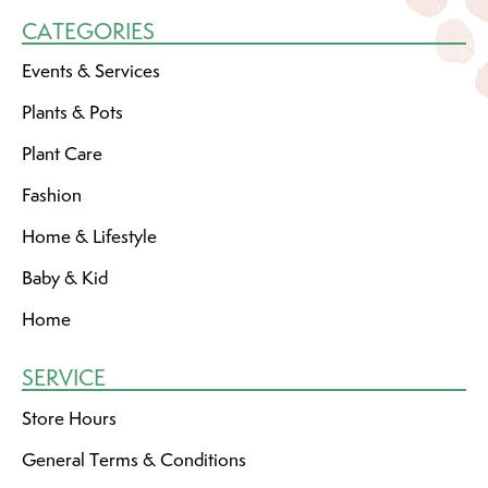
CATEGORIES
Events & Services
Plants & Pots
Plant Care
Fashion
Home & Lifestyle
Baby & Kid
Home
SERVICE
Store Hours
General Terms & Conditions