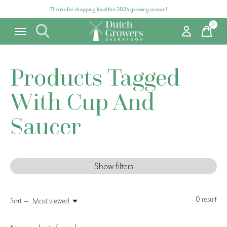
Thanks for shopping local this 2026 growing season!
0
items
Products Tagged
With Cup And
Saucer
Show filters
0
result
Sort —
Most viewed