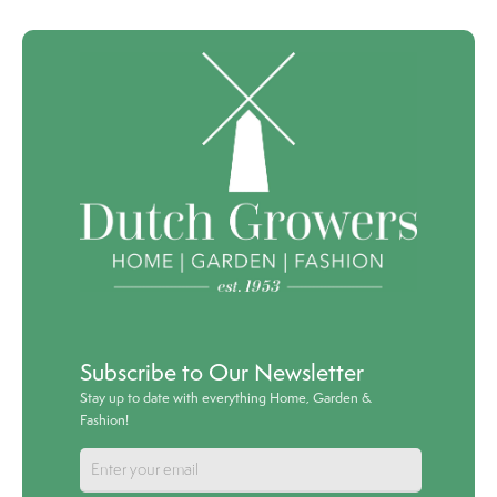
Subscribe to Our Newsletter
Stay up to date with everything Home, Garden &
Fashion!