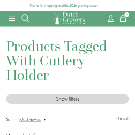
Thanks for shopping local this 2026 growing season!
0
items
Products Tagged
With Cutlery
Holder
Show filters
0
result
Sort —
Most viewed