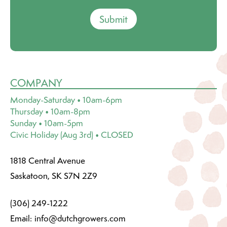
Submit
COMPANY
Monday-Saturday • 10am-6pm
Thursday • 10am-8pm
Sunday • 10am-5pm
Civic Holiday (Aug 3rd) • CLOSED
1818 Central Avenue
Saskatoon, SK S7N 2Z9
(306) 249-1222
Email:
info@dutchgrowers.com