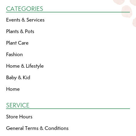
CATEGORIES
Events & Services
Plants & Pots
Plant Care
Fashion
Home & Lifestyle
Baby & Kid
Home
SERVICE
Store Hours
General Terms & Conditions