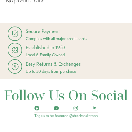
No products found...
Secure Payment
Complies with all major credit cards
Established in 1953
Local & Family Owned
Easy Returns & Exchanges
Up to 30 days from purchase
Follow Us On Social
Tag us to be featured @dutchsaskatoon