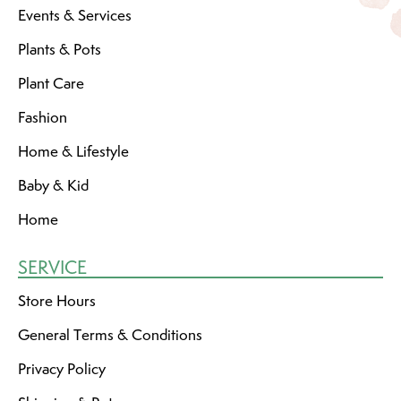
Events & Services
Plants & Pots
Plant Care
Fashion
Home & Lifestyle
Baby & Kid
Home
SERVICE
Store Hours
General Terms & Conditions
Privacy Policy