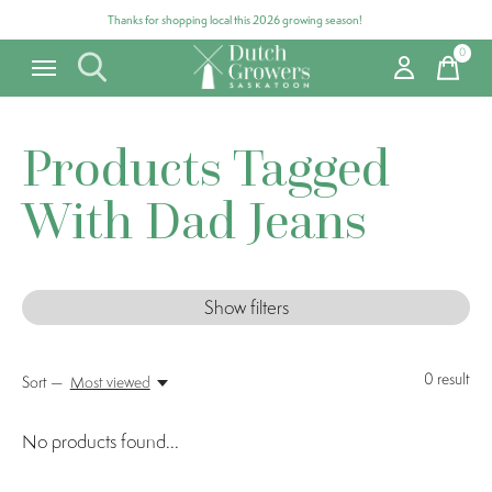
Thanks for shopping local this 2026 growing season!
0
items
Products Tagged
With Dad Jeans
Show filters
0
result
Sort —
Most viewed
No products found...