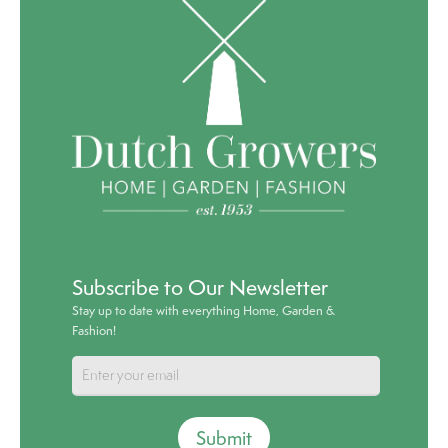
Subscribe to Our Newsletter
Stay up to date with everything Home, Garden &
Fashion!
Submit