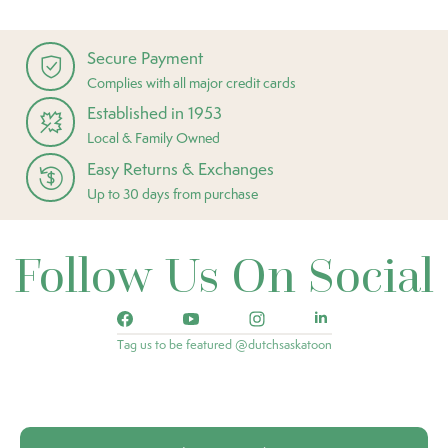
Secure Payment
Complies with all major credit cards
Established in 1953
Local & Family Owned
Easy Returns & Exchanges
Up to 30 days from purchase
Follow Us On Social
Tag us to be featured @dutchsaskatoon