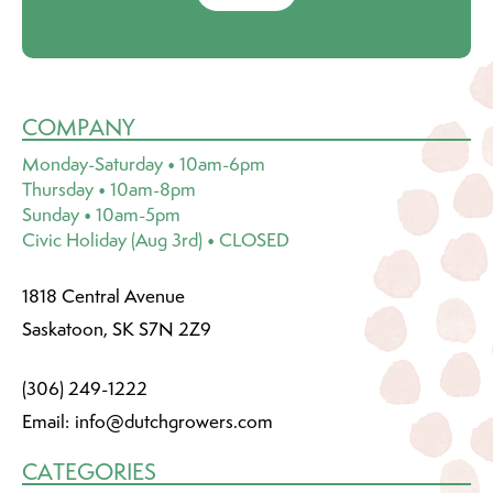
COMPANY
Monday-Saturday • 10am-6pm
Thursday • 10am-8pm
Sunday • 10am-5pm
Civic Holiday (Aug 3rd) • CLOSED
1818 Central Avenue
Saskatoon, SK S7N 2Z9
(306) 249-1222
Email:
info@dutchgrowers.com
CATEGORIES