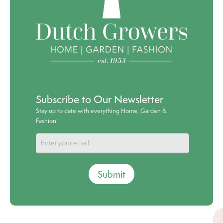
Subscribe to Our Newsletter
Stay up to date with everything Home, Garden &
Fashion!
Submit