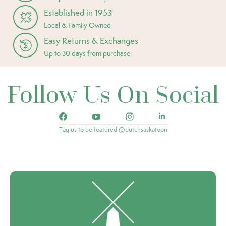
Established in 1953
Local & Family Owned
Easy Returns & Exchanges
Up to 30 days from purchase
Follow Us On Social
Tag us to be featured @dutchsaskatoon