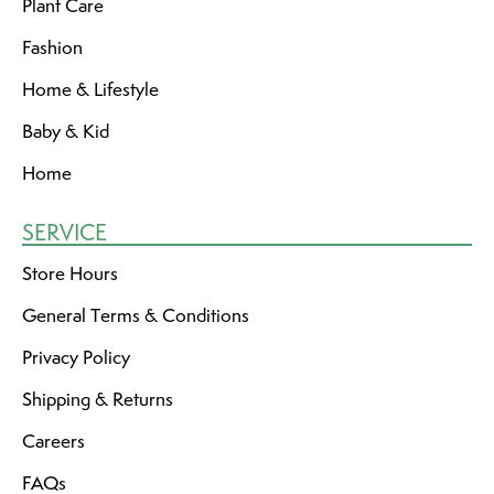
Plant Care
Fashion
Home & Lifestyle
Baby & Kid
Home
SERVICE
Store Hours
General Terms & Conditions
Privacy Policy
Shipping & Returns
Careers
FAQs