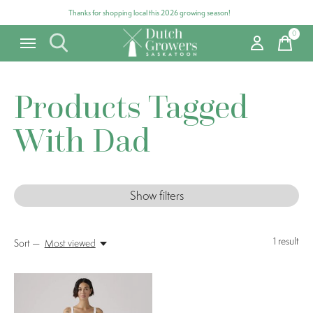
Thanks for shopping local this 2026 growing season!
0
items
Products Tagged
With Dad
Show filters
1
result
Sort —
Most viewed