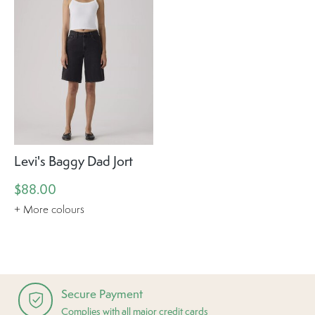
Levi's Baggy Dad Jort
$88.00
+ More colours
Secure Payment
Complies with all major credit cards