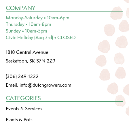
COMPANY
Monday-Saturday • 10am-6pm
Thursday • 10am-8pm
Sunday • 10am-5pm
Civic Holiday (Aug 3rd) • CLOSED
1818 Central Avenue
Saskatoon, SK S7N 2Z9
(306) 249-1222
Email:
info@dutchgrowers.com
CATEGORIES
Events & Services
Plants & Pots