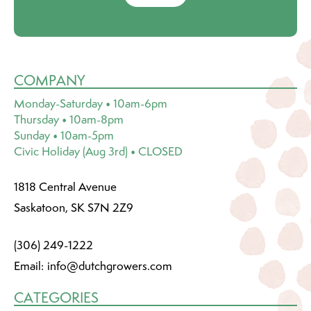
COMPANY
Monday-Saturday • 10am-6pm
Thursday • 10am-8pm
Sunday • 10am-5pm
Civic Holiday (Aug 3rd) • CLOSED
1818 Central Avenue
Saskatoon, SK S7N 2Z9
(306) 249-1222
Email:
info@dutchgrowers.com
CATEGORIES