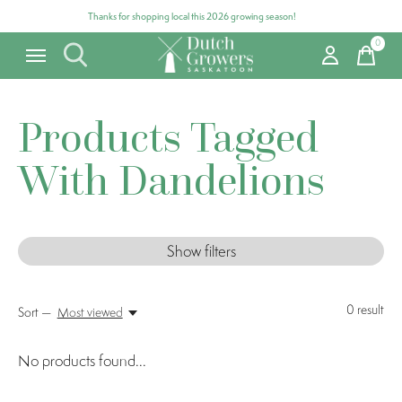
Thanks for shopping local this 2026 growing season!
0
items
Products Tagged
With Dandelions
Show filters
0
result
Sort —
Most viewed
No products found...