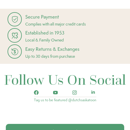
Secure Payment
Complies with all major credit cards
Established in 1953
Local & Family Owned
Easy Returns & Exchanges
Up to 30 days from purchase
Follow Us On Social
Tag us to be featured @dutchsaskatoon