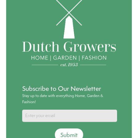
Subscribe to Our Newsletter
Stay up to date with everything Home, Garden &
Fashion!
Submit