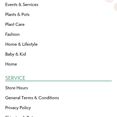
Events & Services
Plants & Pots
Plant Care
Fashion
Home & Lifestyle
Baby & Kid
Home
SERVICE
Store Hours
General Terms & Conditions
Privacy Policy