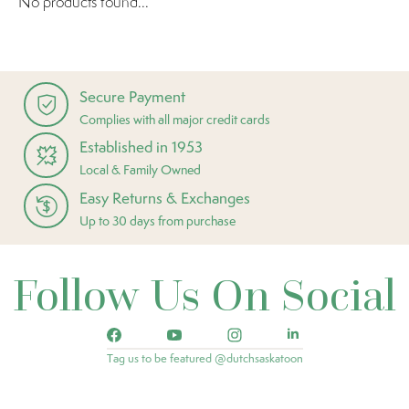
No products found...
Secure Payment
Complies with all major credit cards
Established in 1953
Local & Family Owned
Easy Returns & Exchanges
Up to 30 days from purchase
Follow Us On Social
Tag us to be featured @dutchsaskatoon