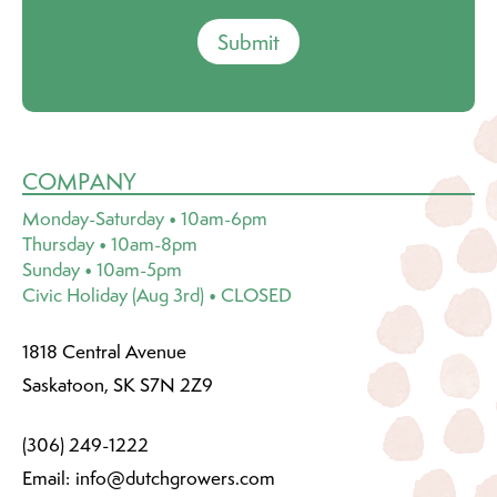
Submit
COMPANY
Monday-Saturday • 10am-6pm
Thursday • 10am-8pm
Sunday • 10am-5pm
Civic Holiday (Aug 3rd) • CLOSED
1818 Central Avenue
Saskatoon, SK S7N 2Z9
(306) 249-1222
Email:
info@dutchgrowers.com