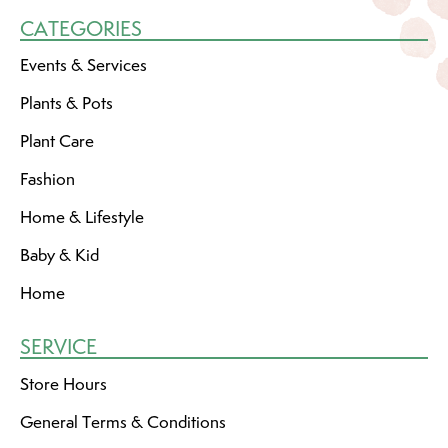
CATEGORIES
Events & Services
Plants & Pots
Plant Care
Fashion
Home & Lifestyle
Baby & Kid
Home
SERVICE
Store Hours
General Terms & Conditions