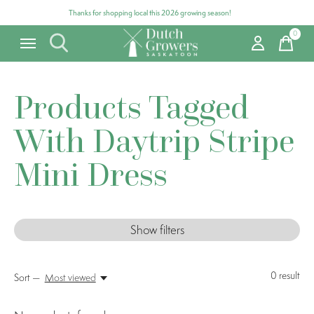
Thanks for shopping local this 2026 growing season!
0
items
Products Tagged
With Daytrip Stripe
Mini Dress
Show filters
0
result
Sort —
Most viewed