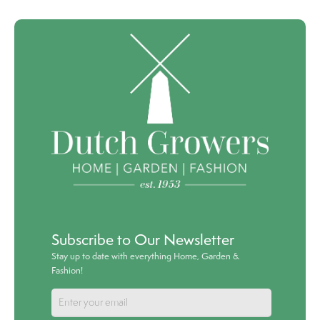
Subscribe to Our Newsletter
Stay up to date with everything Home, Garden &
Fashion!