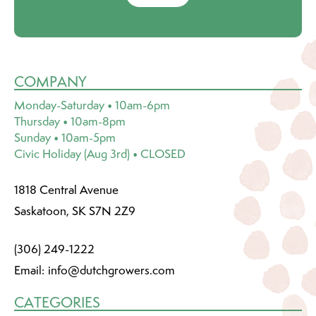
COMPANY
Monday-Saturday • 10am-6pm
Thursday • 10am-8pm
Sunday • 10am-5pm
Civic Holiday (Aug 3rd) • CLOSED
1818 Central Avenue
Saskatoon, SK S7N 2Z9
(306) 249-1222
Email:
info@dutchgrowers.com
CATEGORIES