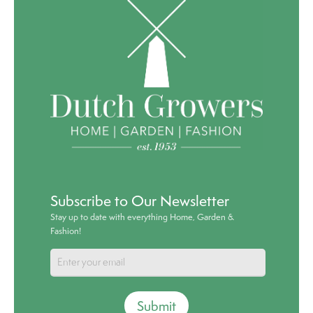
Subscribe to Our Newsletter
Stay up to date with everything Home, Garden &
Fashion!
Submit