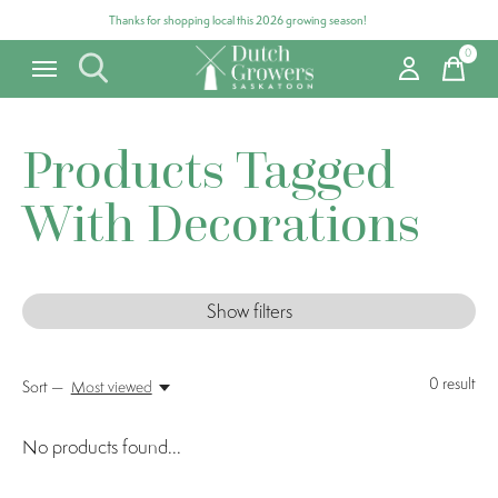
Thanks for shopping local this 2026 growing season!
0
items
Products Tagged
With Decorations
Show filters
0
result
Sort —
Most viewed
No products found...