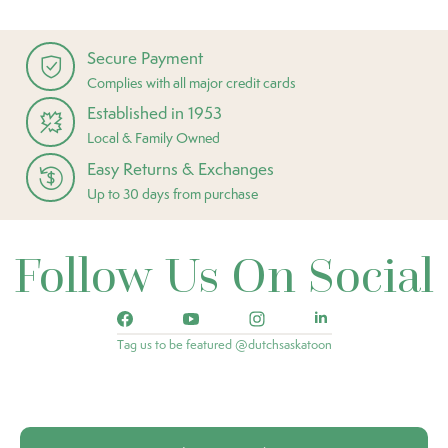
Secure Payment
Complies with all major credit cards
Established in 1953
Local & Family Owned
Easy Returns & Exchanges
Up to 30 days from purchase
Follow Us On Social
Tag us to be featured @dutchsaskatoon