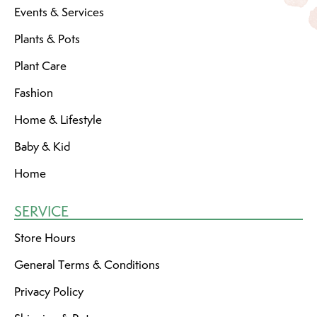
Events & Services
Plants & Pots
Plant Care
Fashion
Home & Lifestyle
Baby & Kid
Home
SERVICE
Store Hours
General Terms & Conditions
Privacy Policy