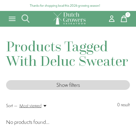
Thanks for shopping local this 2026 growing season!
0
items
Products Tagged
With Deluc Sweater
Show filters
0
result
Sort —
Most viewed
No products found...