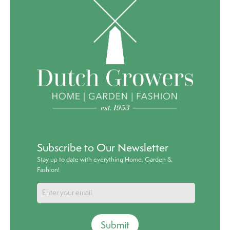
Subscribe to Our Newsletter
Stay up to date with everything Home, Garden &
Fashion!
Submit