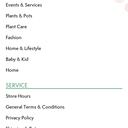
Events & Services
Plants & Pots
Plant Care
Fashion
Home & Lifestyle
Baby & Kid
Home
SERVICE
Store Hours
General Terms & Conditions
Privacy Policy