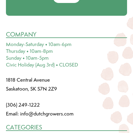
COMPANY
Monday-Saturday • 10am-6pm
Thursday • 10am-8pm
Sunday • 10am-5pm
Civic Holiday (Aug 3rd) • CLOSED
1818 Central Avenue
Saskatoon, SK S7N 2Z9
(306) 249-1222
Email:
info@dutchgrowers.com
CATEGORIES