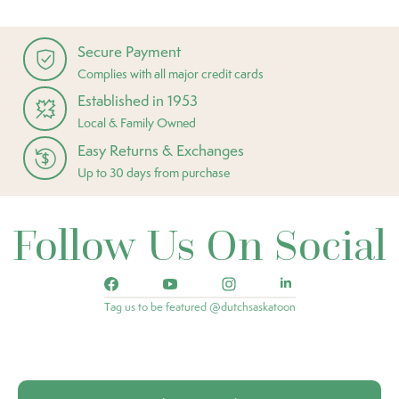
Secure Payment
Complies with all major credit cards
Established in 1953
Local & Family Owned
Easy Returns & Exchanges
Up to 30 days from purchase
Follow Us On Social
Tag us to be featured @dutchsaskatoon