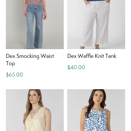
Dex Smocking Waist
Dex Waffle Knit Tank
Top
$40.00
$65.00