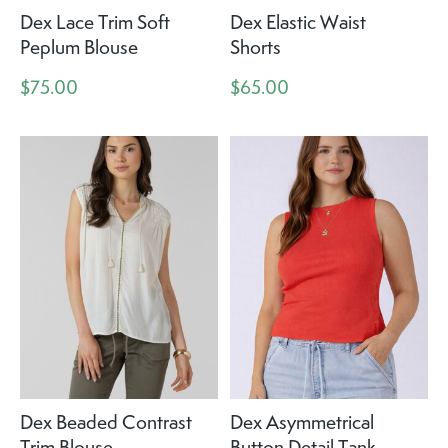
Dex Lace Trim Soft
Dex Elastic Waist
Peplum Blouse
Shorts
$75.00
$65.00
Dex Beaded Contrast
Dex Asymmetrical
Trim Blouse
Button Detail Tank