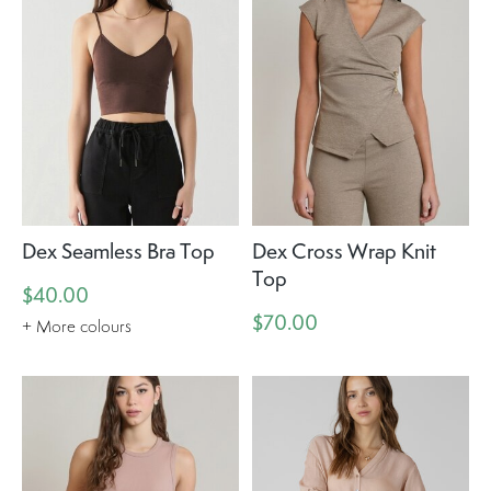
Dex Seamless Bra Top
Dex Cross Wrap Knit
Top
$40.00
$70.00
+ More colours