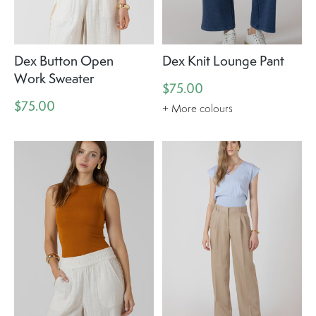
Dex Button Open
Dex Knit Lounge Pant
Work Sweater
$75.00
$75.00
+ More colours