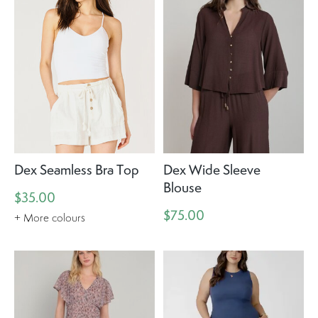
Dex Seamless Bra Top
Dex Wide Sleeve
Blouse
$35.00
$75.00
+ More colours