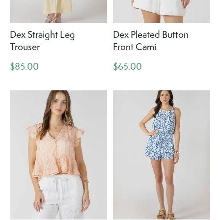
Dex Straight Leg
Dex Pleated Button
Trouser
Front Cami
$85.00
$65.00