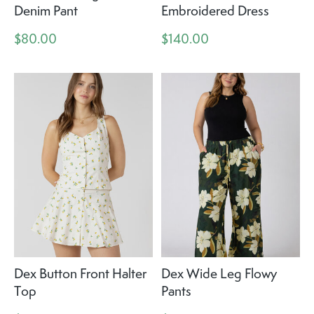
Denim Pant
Embroidered Dress
$80.00
$140.00
Dex Button Front Halter
Dex Wide Leg Flowy
Top
Pants