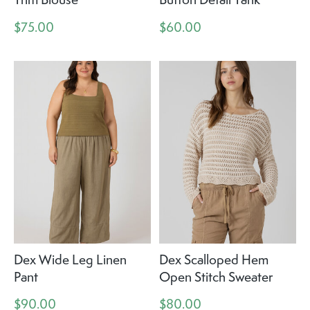
$75.00
$60.00
Dex Wide Leg Linen
Dex Scalloped Hem
Pant
Open Stitch Sweater
$90.00
$80.00