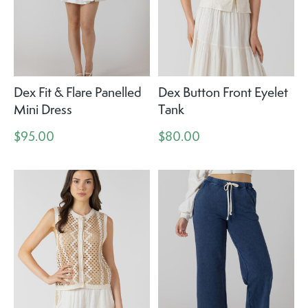
Dex Fit & Flare Panelled
Dex Button Front Eyelet
Mini Dress
Tank
$95.00
$80.00