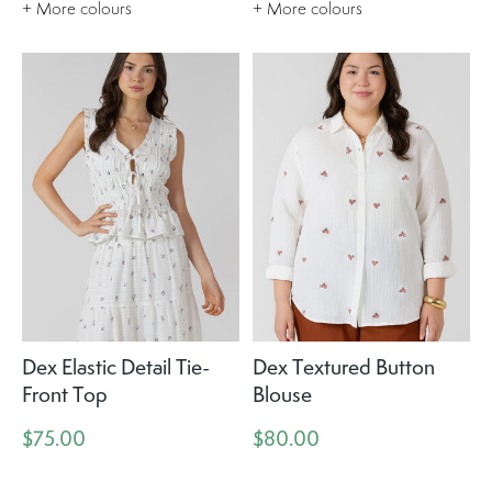
+ More colours
+ More colours
Dex Elastic Detail Tie-
Dex Textured Button
Front Top
Blouse
$75.00
$80.00