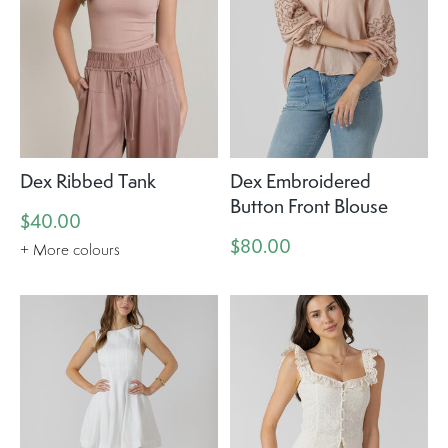
Dex Ribbed Tank
Dex Embroidered
Button Front Blouse
$40.00
$80.00
+ More colours