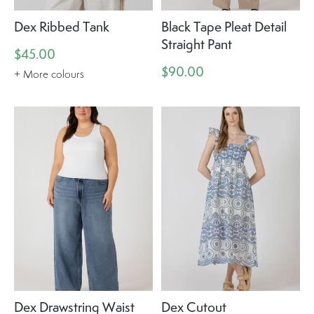
Dex Ribbed Tank
Black Tape Pleat Detail
Straight Pant
$45.00
$90.00
+ More colours
Dex Drawstring Waist
Dex Cutout