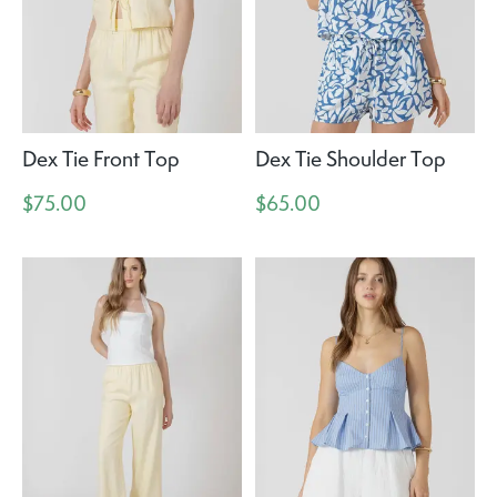
Dex Tie Front Top
Dex Tie Shoulder Top
$75.00
$65.00