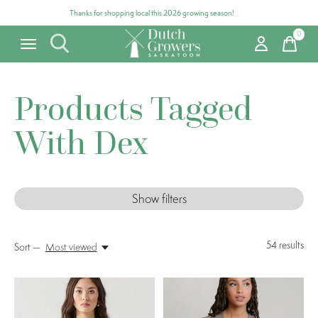
Thanks for shopping local this 2026 growing season!
0
items
Products Tagged
With Dex
Show filters
54
results
Sort —
Most viewed