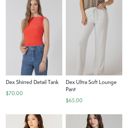
Dex Shirred Detail Tank
Dex Ultra Soft Lounge
Pant
$70.00
$65.00