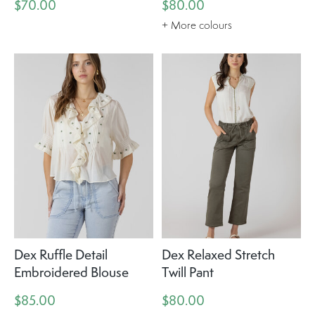
$70.00
$80.00
+ More colours
Dex Ruffle Detail
Dex Relaxed Stretch
Embroidered Blouse
Twill Pant
$85.00
$80.00