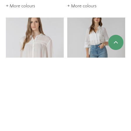
+ More colours
+ More colours
Dex Pintuck Detail
Dex Patch Pocket Jean
Blouse
$80.00
$80.00