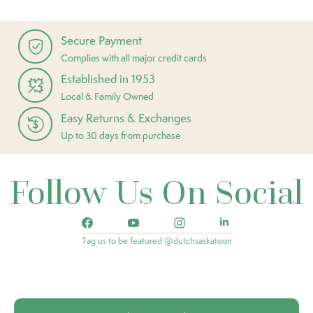
Secure Payment
Complies with all major credit cards
Established in 1953
Local & Family Owned
Easy Returns & Exchanges
Up to 30 days from purchase
Follow Us On Social
Tag us to be featured @dutchsaskatoon