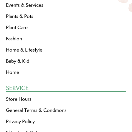
Events & Services
Plants & Pots
Plant Care
Fashion
Home & Lifestyle
Baby & Kid
Home
SERVICE
Store Hours
General Terms & Conditions
Privacy Policy