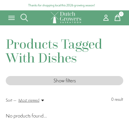
Thanks for shopping local this 2026 growing season!
0
items
Products Tagged
With Dishes
Show filters
0
result
Sort —
Most viewed
No products found...