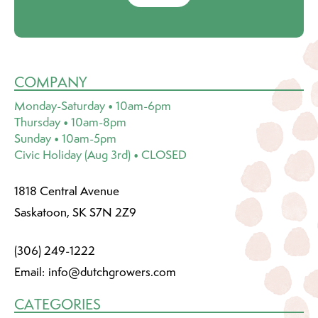
COMPANY
Monday-Saturday • 10am-6pm
Thursday • 10am-8pm
Sunday • 10am-5pm
Civic Holiday (Aug 3rd) • CLOSED
1818 Central Avenue
Saskatoon, SK S7N 2Z9
(306) 249-1222
Email:
info@dutchgrowers.com
CATEGORIES