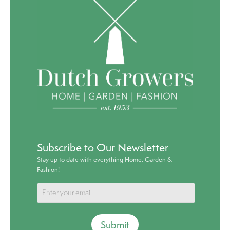
Subscribe to Our Newsletter
Stay up to date with everything Home, Garden &
Fashion!
Submit