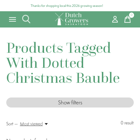
Thanks for shopping local this 2026 growing season!
0
items
Products Tagged
With Dotted
Christmas Bauble
Show filters
0
result
Sort —
Most viewed