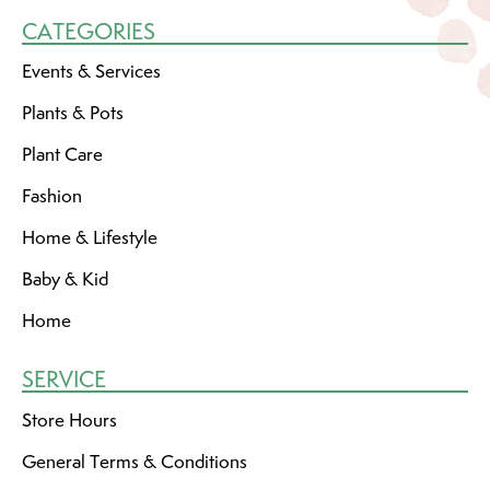
CATEGORIES
Events & Services
Plants & Pots
Plant Care
Fashion
Home & Lifestyle
Baby & Kid
Home
SERVICE
Store Hours
General Terms & Conditions