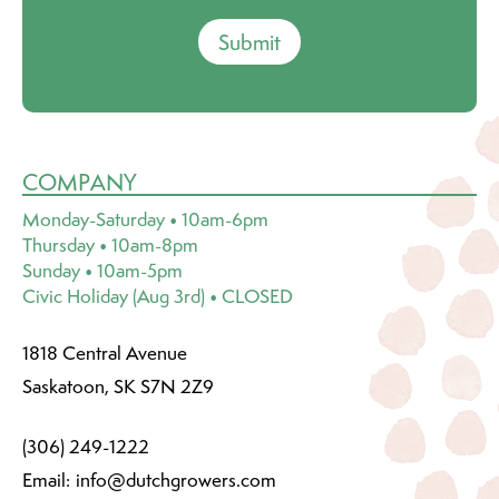
Submit
COMPANY
Monday-Saturday • 10am-6pm
Thursday • 10am-8pm
Sunday • 10am-5pm
Civic Holiday (Aug 3rd) • CLOSED
1818 Central Avenue
Saskatoon, SK S7N 2Z9
(306) 249-1222
Email:
info@dutchgrowers.com