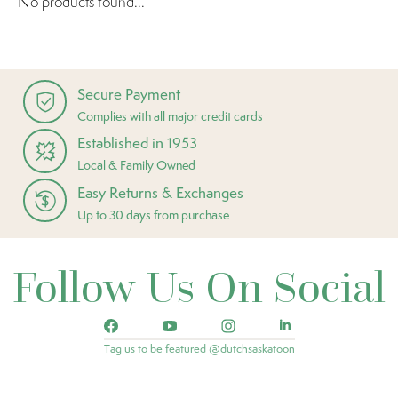
No products found...
Secure Payment
Complies with all major credit cards
Established in 1953
Local & Family Owned
Easy Returns & Exchanges
Up to 30 days from purchase
Follow Us On Social
Tag us to be featured @dutchsaskatoon