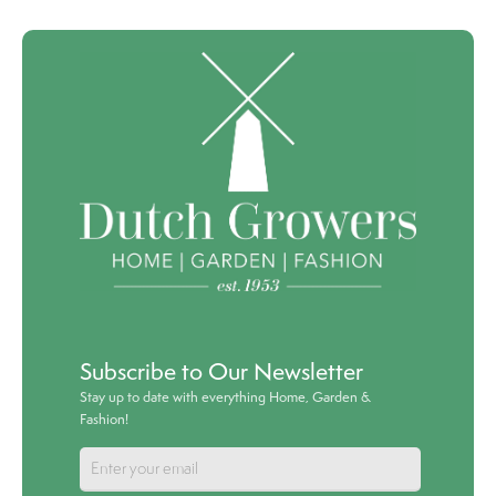
Subscribe to Our Newsletter
Stay up to date with everything Home, Garden &
Fashion!