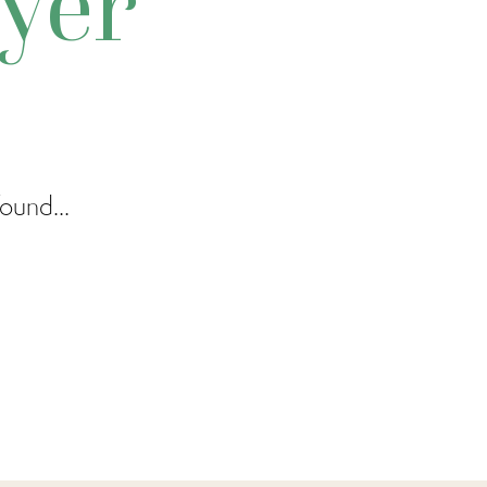
yer
ound...