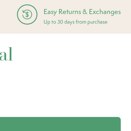
Easy Returns & Exchanges
Up to 30 days from purchase
al