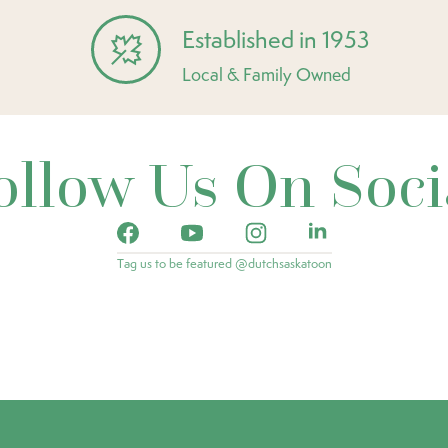
Established in 1953
Local & Family Owned
ollow Us On Soci
Tag us to be featured @dutchsaskatoon