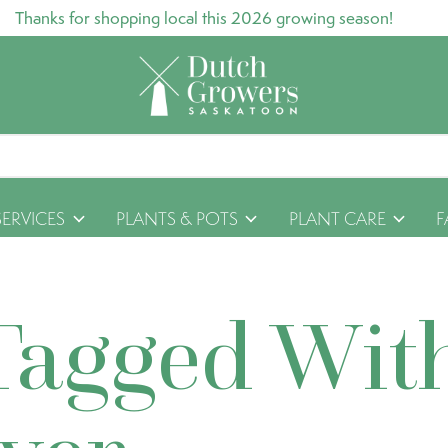
Thanks for shopping local this 2026 growing season!
SERVICES
PLANTS & POTS
PLANT CARE
F
Tagged Wit