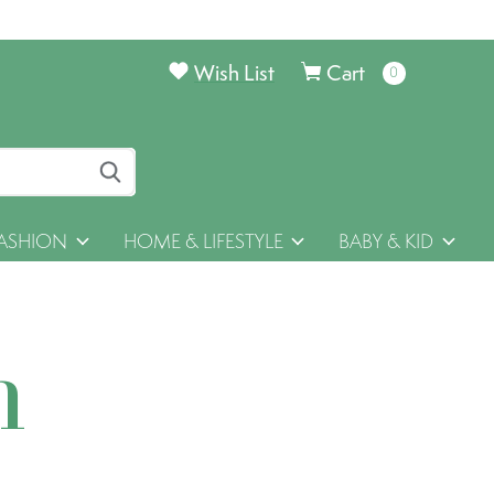
Wish List
Cart
0
items
ASHION
HOME & LIFESTYLE
BABY & KID
h