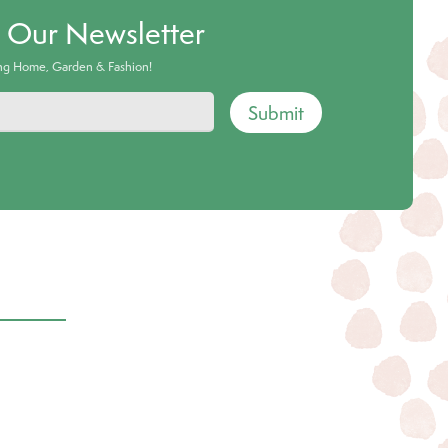
o Our Newsletter
ing Home, Garden & Fashion!
Submit