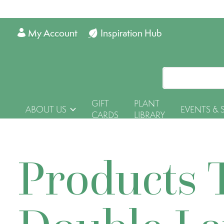
My Account
Inspiration Hub
GIFT
PLANT
ABOUT US
EVENTS & 
CARDS
LIBRARY
Products 