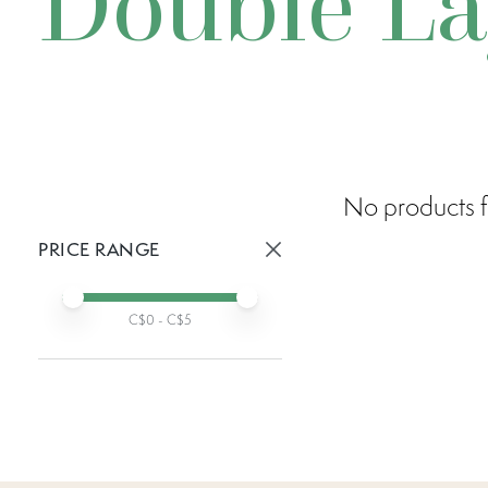
Double La
No products f
PRICE RANGE
Active prices:
Min price
Max price
C$
0
- C$
5