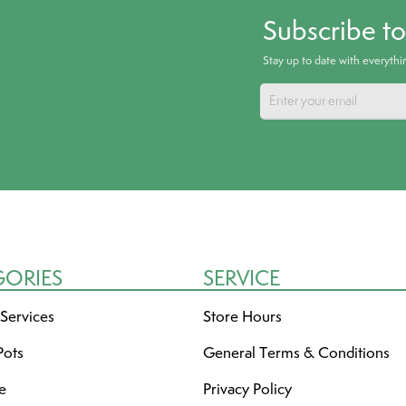
Subscribe t
Stay up to date with everyth
GORIES
SERVICE
 Services
Store Hours
Pots
General Terms & Conditions
re
Privacy Policy