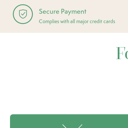
Secure Payment
Complies with all major credit cards
F