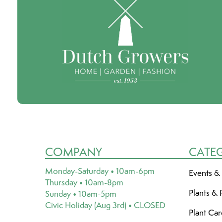
COMPANY
CATE
Monday-Saturday • 10am-6pm
Events &
Thursday • 10am-8pm
Plants & 
Sunday • 10am-5pm
Civic Holiday (Aug 3rd) • CLOSED
Plant Ca