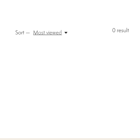
0
result
Sort —
Most viewed