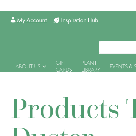
My Account
Inspiration Hub
GIFT
PLANT
ABOUT US
EVENTS & 
CARDS
LIBRARY
Products 