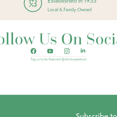
Established in 1953
Local & Family Owned
ollow Us On Soci
Tag us to be featured @dutchsaskatoon
Subscribe t