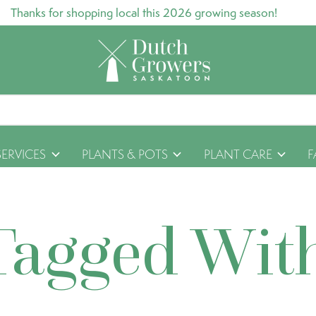
Thanks for shopping local this 2026 growing season!
SERVICES
PLANTS & POTS
PLANT CARE
F
Tagged Wit