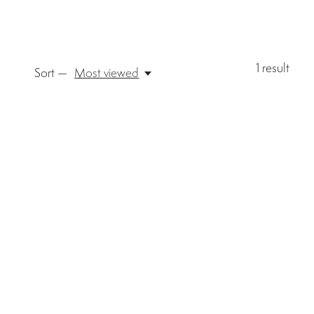
1
result
Sort —
Most viewed