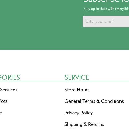
Stay up to date with everyth
GORIES
SERVICE
 Services
Store Hours
Pots
General Terms & Conditions
re
Privacy Policy
Shipping & Returns