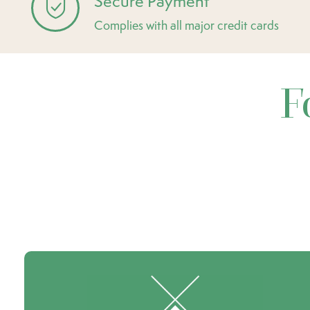
Secure Payment
Complies with all major credit cards
F