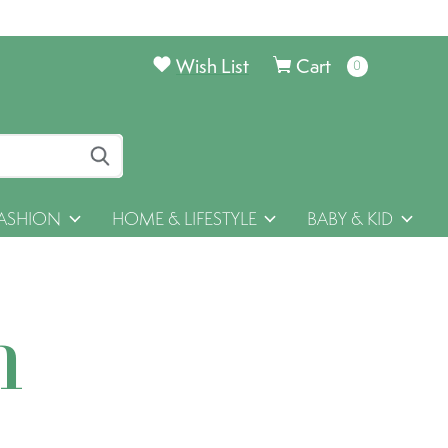
Wish List
Cart
0
items
ASHION
HOME & LIFESTYLE
BABY & KID
h