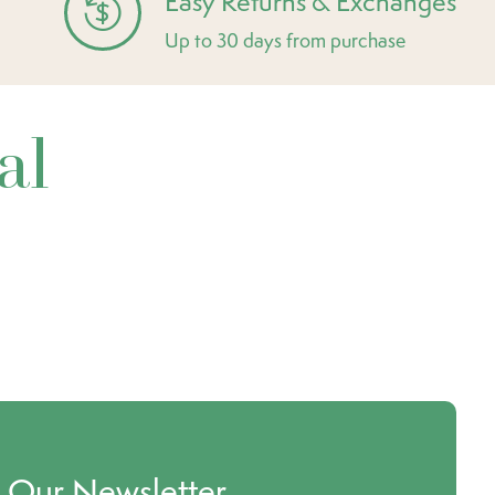
Easy Returns & Exchanges
Up to 30 days from purchase
al
o Our Newsletter