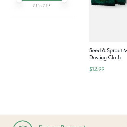
C$
0
- C$
15
Seed & Sprout Mi
Dusting Cloth
$12.99