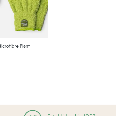
crofibre Plant