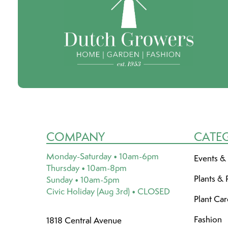
COMPANY
CATE
Monday-Saturday • 10am-6pm
Events &
Thursday • 10am-8pm
Plants & 
Sunday • 10am-5pm
Civic Holiday (Aug 3rd) • CLOSED
Plant Ca
Fashion
1818 Central Avenue