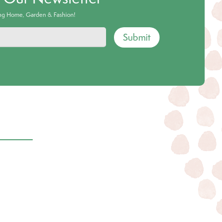
ing Home, Garden & Fashion!
Submit