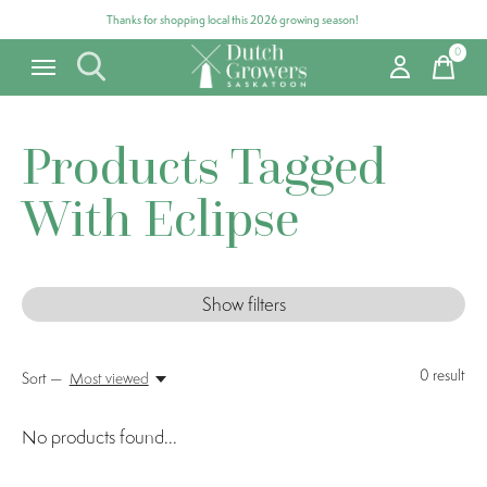
Thanks for shopping local this 2026 growing season!
0
items
Products Tagged
With Eclipse
Show filters
0
result
Sort —
Most viewed
No products found...