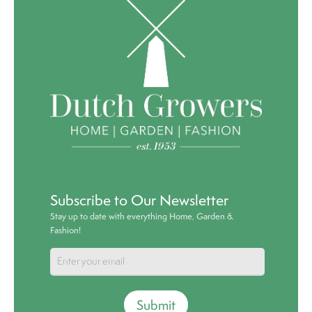
Subscribe to Our Newsletter
Stay up to date with everything Home, Garden &
Fashion!
Submit