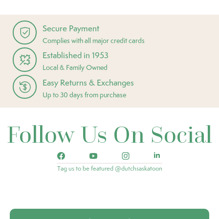
Secure Payment
Complies with all major credit cards
Established in 1953
Local & Family Owned
Easy Returns & Exchanges
Up to 30 days from purchase
Follow Us On Social
Tag us to be featured @dutchsaskatoon