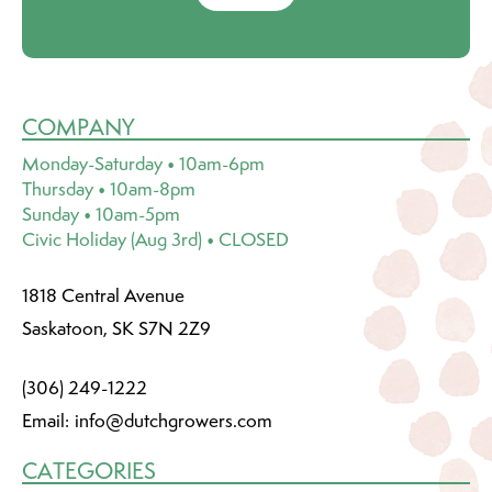
COMPANY
Monday-Saturday • 10am-6pm
Thursday • 10am-8pm
Sunday • 10am-5pm
Civic Holiday (Aug 3rd) • CLOSED
1818 Central Avenue
Saskatoon, SK S7N 2Z9
(306) 249-1222
Email:
info@dutchgrowers.com
CATEGORIES