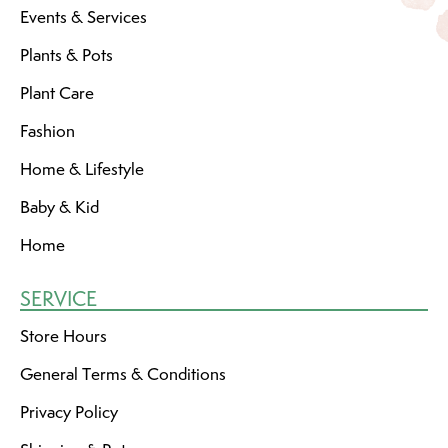
Events & Services
Plants & Pots
Plant Care
Fashion
Home & Lifestyle
Baby & Kid
Home
SERVICE
Store Hours
General Terms & Conditions
Privacy Policy