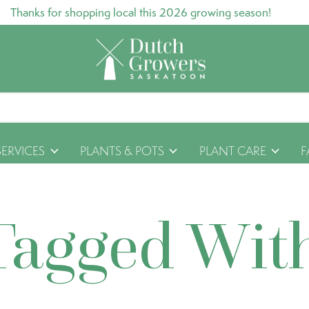
Thanks for shopping local this 2026 growing season!
SERVICES
PLANTS & POTS
PLANT CARE
F
Tagged Wit