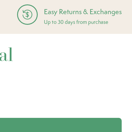
Easy Returns & Exchanges
Up to 30 days from purchase
al