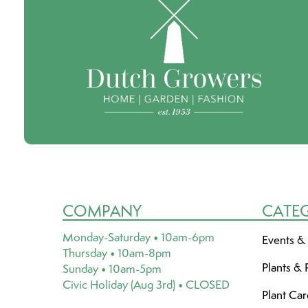
COMPANY
CATE
Monday-Saturday • 10am-6pm
Events &
Thursday • 10am-8pm
Plants & 
Sunday • 10am-5pm
Civic Holiday (Aug 3rd) • CLOSED
Plant Ca