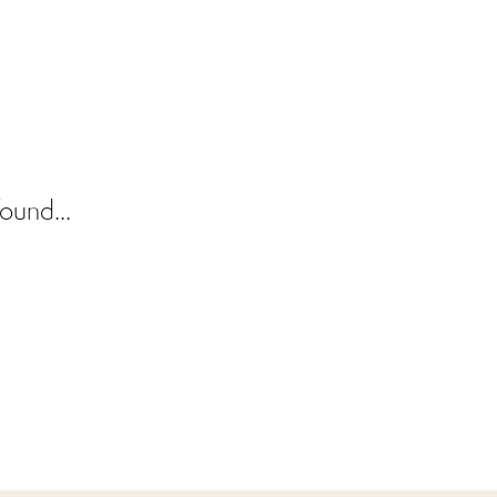
ound...