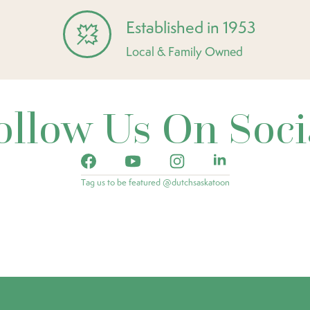
Established in 1953
Local & Family Owned
ollow Us On Soci
Tag us to be featured @dutchsaskatoon