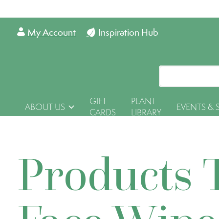
My Account
Inspiration Hub
GIFT
PLANT
ABOUT US
EVENTS & 
CARDS
LIBRARY
Products 