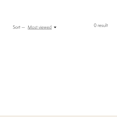
0
result
Sort —
Most viewed