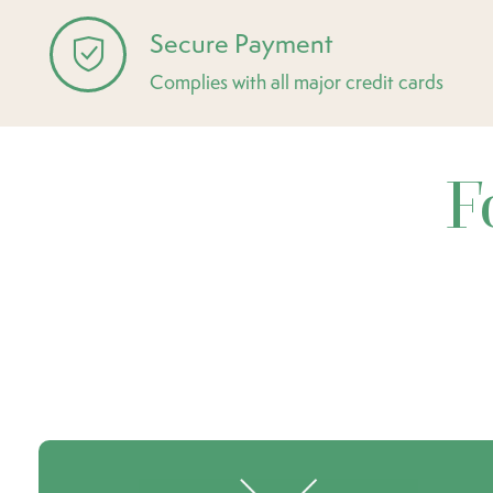
Secure Payment
Complies with all major credit cards
F