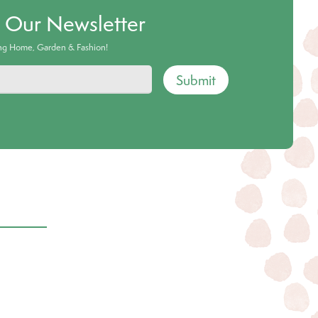
o Our Newsletter
ing Home, Garden & Fashion!
Submit