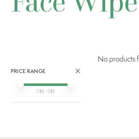
Face Wipe
No products f
PRICE RANGE
Active prices:
Min price
Max price
C$
0
- C$
5