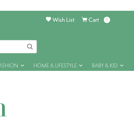
Wish List
Cart
0
items
ASHION
HOME & LIFESTYLE
BABY & KID
h