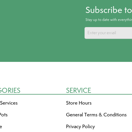
Subscribe t
Stay up to date with everyth
GORIES
SERVICE
 Services
Store Hours
Pots
General Terms & Conditions
re
Privacy Policy