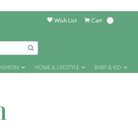
Wish List
Cart
0
items
ASHION
HOME & LIFESTYLE
BABY & KID
h