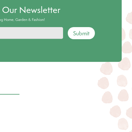
o Our Newsletter
ing Home, Garden & Fashion!
Submit