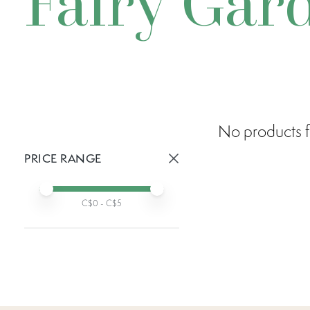
Fairy Gar
No products f
PRICE RANGE
Active prices:
Min price
Max price
C$
0
- C$
5