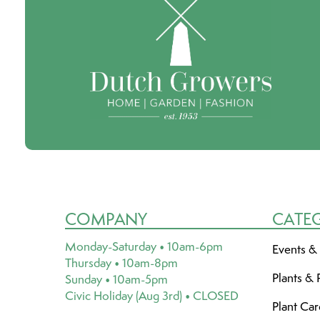
COMPANY
CATE
Monday-Saturday • 10am-6pm
Events &
Thursday • 10am-8pm
Plants & 
Sunday • 10am-5pm
Civic Holiday (Aug 3rd) • CLOSED
Plant Ca