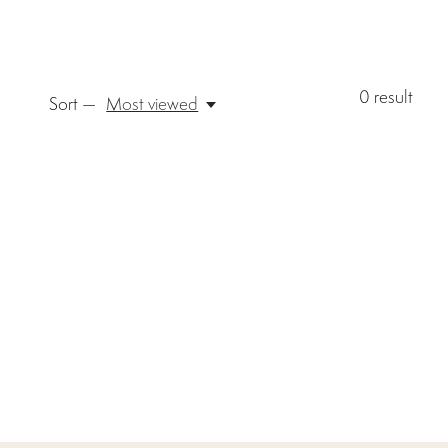
0
result
Sort —
Most viewed