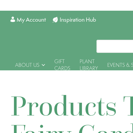
My Account
Inspiration Hub
GIFT
PLANT
ABOUT US
EVENTS & 
CARDS
LIBRARY
Products 