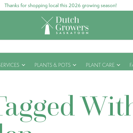
Thanks for shopping local this 2026 growing season!
SERVICES
PLANTS & POTS
PLANT CARE
F
Tagged Wit