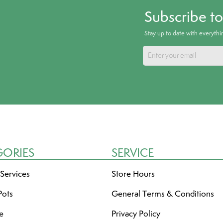
Subscribe t
Stay up to date with everyth
GORIES
SERVICE
 Services
Store Hours
Pots
General Terms & Conditions
re
Privacy Policy