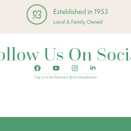
Established in 1953
Local & Family Owned
ollow Us On Soci
Tag us to be featured @dutchsaskatoon