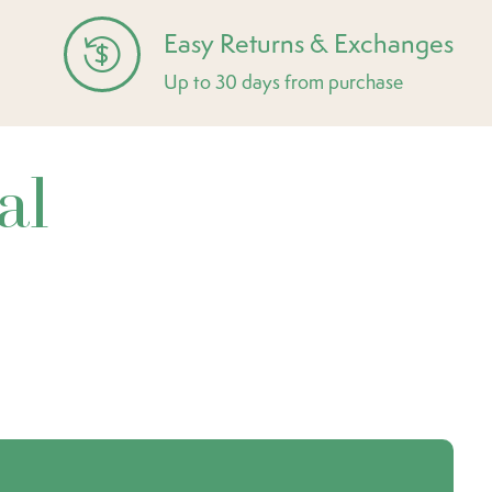
Easy Returns & Exchanges
Up to 30 days from purchase
al