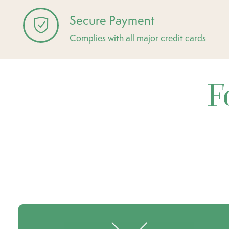
Secure Payment
Complies with all major credit cards
F