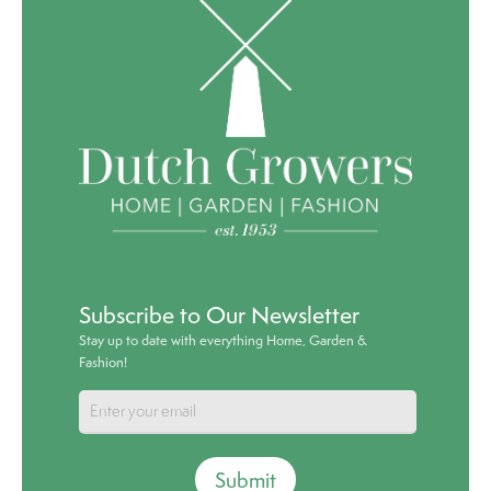
Subscribe to Our Newsletter
Stay up to date with everything Home, Garden &
Fashion!
Submit