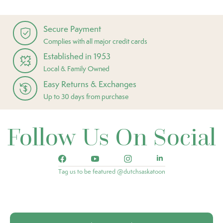
Secure Payment
Complies with all major credit cards
Established in 1953
Local & Family Owned
Easy Returns & Exchanges
Up to 30 days from purchase
Follow Us On Social
Tag us to be featured @dutchsaskatoon