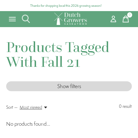
Thanks for shopping local this 2026 growing season!
0
items
Products Tagged
With Fall 21
Show filters
0
result
Sort —
Most viewed
No products found...