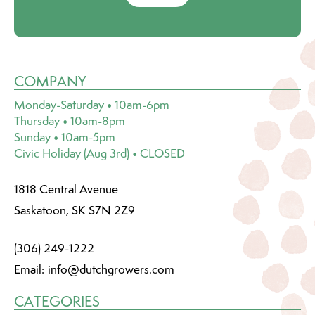
COMPANY
Monday-Saturday • 10am-6pm
Thursday • 10am-8pm
Sunday • 10am-5pm
Civic Holiday (Aug 3rd) • CLOSED
1818 Central Avenue
Saskatoon, SK S7N 2Z9
(306) 249-1222
Email:
info@dutchgrowers.com
CATEGORIES