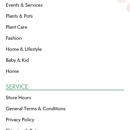
Events & Services
Plants & Pots
Plant Care
Fashion
Home & Lifestyle
Baby & Kid
Home
SERVICE
Store Hours
General Terms & Conditions
Privacy Policy