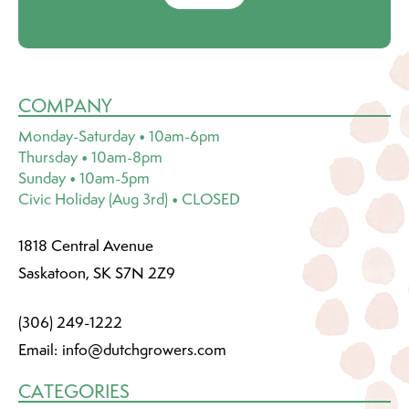
COMPANY
Monday-Saturday • 10am-6pm
Thursday • 10am-8pm
Sunday • 10am-5pm
Civic Holiday (Aug 3rd) • CLOSED
1818 Central Avenue
Saskatoon, SK S7N 2Z9
(306) 249-1222
Email:
info@dutchgrowers.com
CATEGORIES