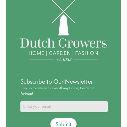
Subscribe to Our Newsletter
Stay up to date with everything Home, Garden &
Fashion!
Submit