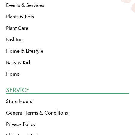
Events & Services
Plants & Pots
Plant Care
Fashion
Home & Lifestyle
Baby & Kid
Home
SERVICE
Store Hours
General Terms & Conditions
Privacy Policy