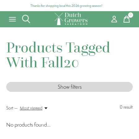
Thanks for shopping local this 2026 growing season!
0
items
Products Tagged
With Fall20
Show filters
0
result
Sort —
Most viewed
No products found...