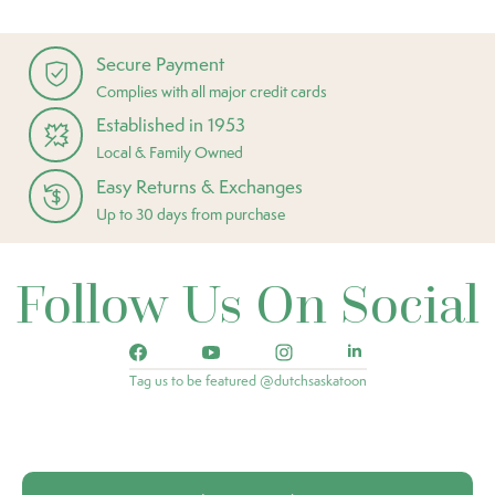
Secure Payment
Complies with all major credit cards
Established in 1953
Local & Family Owned
Easy Returns & Exchanges
Up to 30 days from purchase
Follow Us On Social
Tag us to be featured @dutchsaskatoon