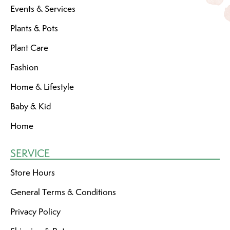
Events & Services
Plants & Pots
Plant Care
Fashion
Home & Lifestyle
Baby & Kid
Home
SERVICE
Store Hours
General Terms & Conditions
Privacy Policy