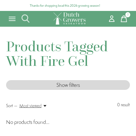
Thanks for shopping local this 2026 growing season!
0
items
Products Tagged
With Fire Gel
Show filters
0
result
Sort —
Most viewed
No products found...