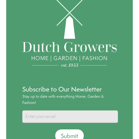
Subscribe to Our Newsletter
Stay up to date with everything Home, Garden &
Fashion!
Submit