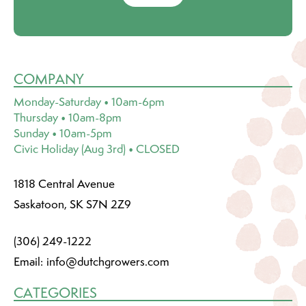
COMPANY
Monday-Saturday • 10am-6pm
Thursday • 10am-8pm
Sunday • 10am-5pm
Civic Holiday (Aug 3rd) • CLOSED
1818 Central Avenue
Saskatoon, SK S7N 2Z9
(306) 249-1222
Email:
info@dutchgrowers.com
CATEGORIES