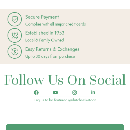
Secure Payment
Complies with all major credit cards
Established in 1953
Local & Family Owned
Easy Returns & Exchanges
Up to 30 days from purchase
Follow Us On Social
Tag us to be featured @dutchsaskatoon