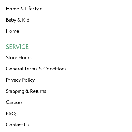
Home & Lifestyle
Baby & Kid
Home
SERVICE
Store Hours
General Terms & Conditions
Privacy Policy
Shipping & Returns
Careers
FAQs
Contact Us