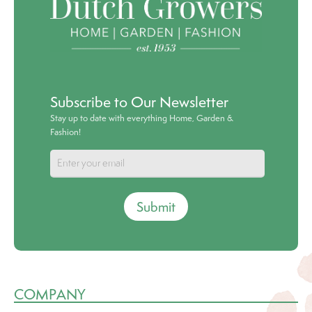
Subscribe to Our Newsletter
Stay up to date with everything Home, Garden &
Fashion!
Submit
COMPANY