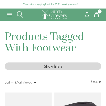
Thanks for shopping local this 2026 growing season!
0
items
Products Tagged
With Footwear
Show filters
3
results
Sort —
Most viewed