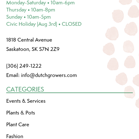
Monday-Saturday • 10am-6pm
Thursday • 10am-8pm
Sunday • 10am-5pm
Civic Holiday (Aug 3rd) • CLOSED
1818 Central Avenue
Saskatoon, SK S7N 2Z9
(306) 249-1222
Email:
info@dutchgrowers.com
CATEGORIES
Events & Services
Plants & Pots
Plant Care
Fashion