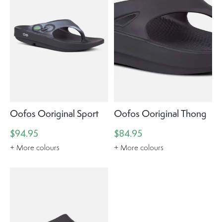
Oofos Ooriginal Sport
Oofos Ooriginal Thong
$94.95
$84.95
+ More colours
+ More colours