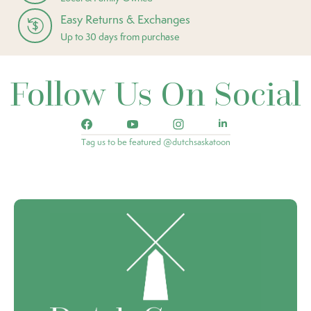
Easy Returns & Exchanges
Up to 30 days from purchase
Follow Us On Social
Tag us to be featured @dutchsaskatoon