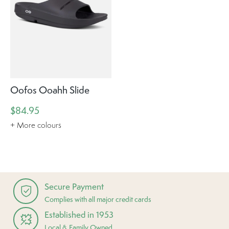
Oofos Ooahh Slide
$84.95
+ More colours
Secure Payment
Complies with all major credit cards
Established in 1953
Local & Family Owned