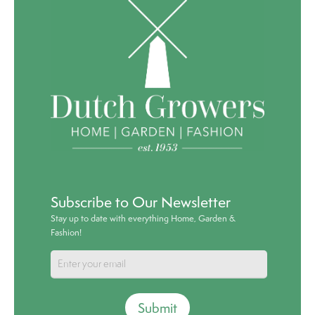
Subscribe to Our Newsletter
Stay up to date with everything Home, Garden &
Fashion!
Submit