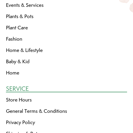
Events & Services
Plants & Pots
Plant Care
Fashion
Home & Lifestyle
Baby & Kid
Home
SERVICE
Store Hours
General Terms & Conditions
Privacy Policy