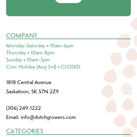
COMPANY
Monday-Saturday • 10am-6pm
Thursday • 10am-8pm
Sunday • 10am-5pm
Civic Holiday (Aug 3rd) • CLOSED
1818 Central Avenue
Saskatoon, SK S7N 2Z9
(306) 249-1222
Email:
info@dutchgrowers.com
CATEGORIES