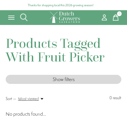
Thanks for shopping local this 2026 growing season!
0
items
Products Tagged
With Fruit Picker
Show filters
0
result
Sort —
Most viewed
No products found...