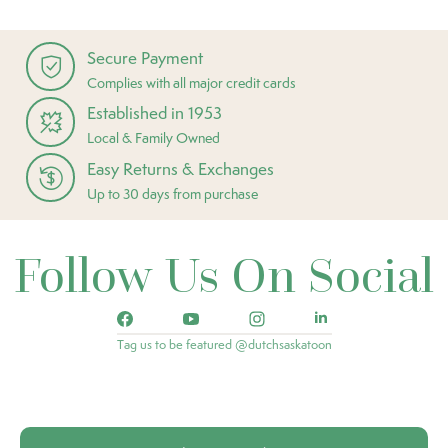
Secure Payment
Complies with all major credit cards
Established in 1953
Local & Family Owned
Easy Returns & Exchanges
Up to 30 days from purchase
Follow Us On Social
Tag us to be featured @dutchsaskatoon