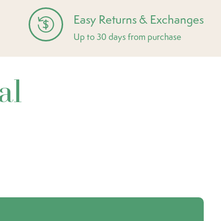
Easy Returns & Exchanges
Up to 30 days from purchase
al