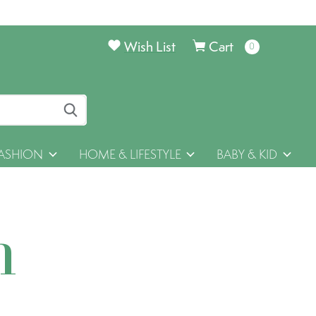
Wish List
Cart
0
items
ASHION
HOME & LIFESTYLE
BABY & KID
h