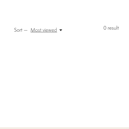
0
result
Sort —
Most viewed