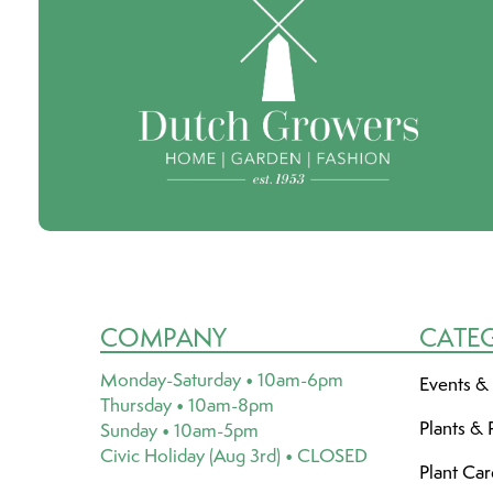
COMPANY
CATE
Monday-Saturday • 10am-6pm
Events &
Thursday • 10am-8pm
Plants & 
Sunday • 10am-5pm
Civic Holiday (Aug 3rd) • CLOSED
Plant Ca