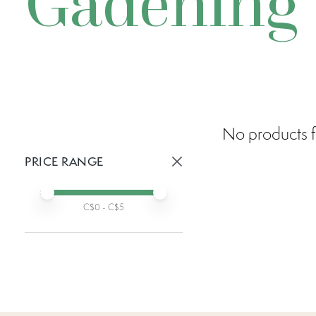
Gadening
No products f
PRICE RANGE
Active prices:
Min price
Max price
C$
0
- C$
5