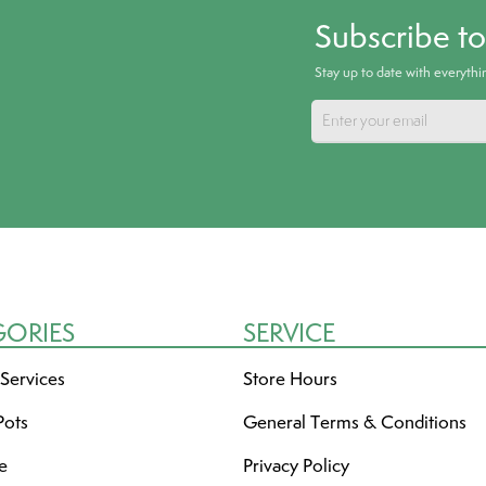
Subscribe t
Stay up to date with everyth
GORIES
SERVICE
 Services
Store Hours
Pots
General Terms & Conditions
re
Privacy Policy