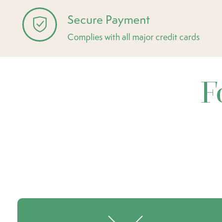
Secure Payment
Complies with all major credit cards
F