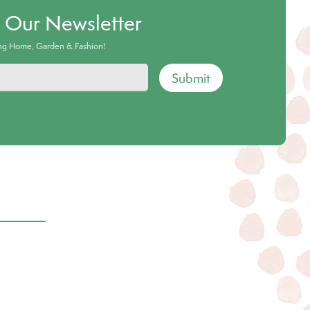
o Our Newsletter
ing Home, Garden & Fashion!
Submit