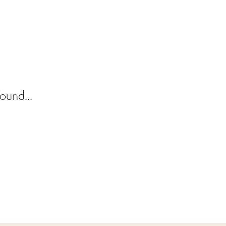
ound...