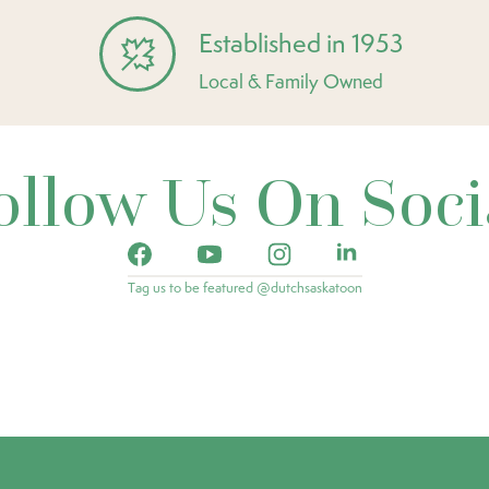
Established in 1953
Local & Family Owned
ollow Us On Soci
Tag us to be featured @dutchsaskatoon