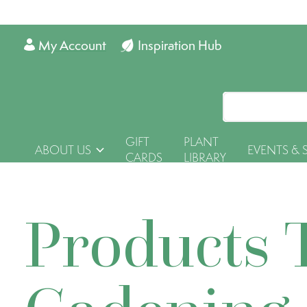
My Account
Inspiration Hub
GIFT
PLANT
ABOUT US
EVENTS & 
CARDS
LIBRARY
Products 