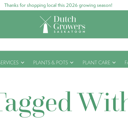
Thanks for shopping local this 2026 growing season!
SERVICES
PLANTS & POTS
PLANT CARE
F
Tagged Wit