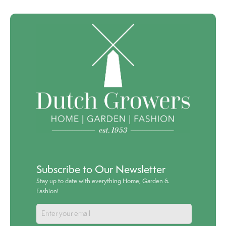
Subscribe to Our Newsletter
Stay up to date with everything Home, Garden &
Fashion!