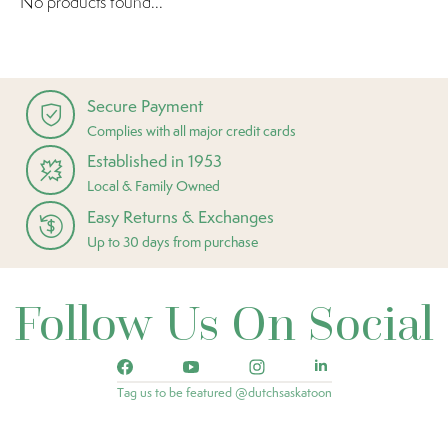
No products found...
Secure Payment
Complies with all major credit cards
Established in 1953
Local & Family Owned
Easy Returns & Exchanges
Up to 30 days from purchase
Follow Us On Social
Tag us to be featured @dutchsaskatoon