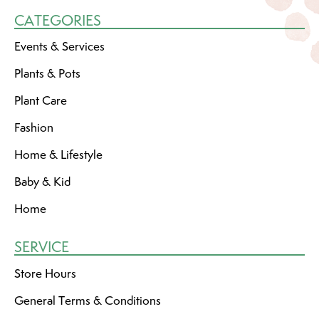
CATEGORIES
Events & Services
Plants & Pots
Plant Care
Fashion
Home & Lifestyle
Baby & Kid
Home
SERVICE
Store Hours
General Terms & Conditions