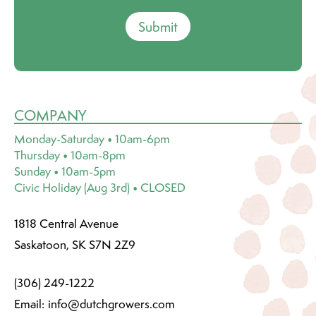
Submit
COMPANY
Monday-Saturday • 10am-6pm
Thursday • 10am-8pm
Sunday • 10am-5pm
Civic Holiday (Aug 3rd) • CLOSED
1818 Central Avenue
Saskatoon, SK S7N 2Z9
(306) 249-1222
Email:
info@dutchgrowers.com