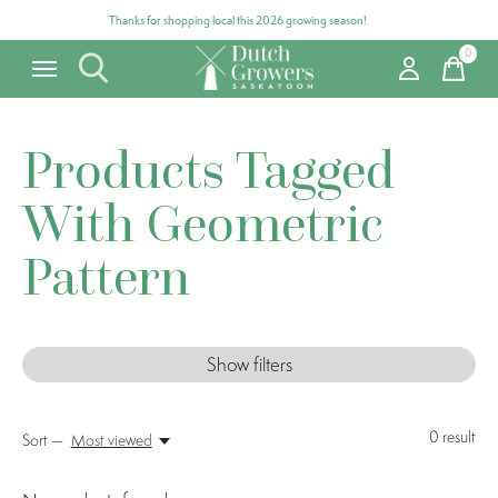
Thanks for shopping local this 2026 growing season!
0
items
Products Tagged
With Geometric
Pattern
Show filters
0
result
Sort —
Most viewed