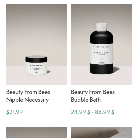
Beauty From Bees
Beauty From Bees
Nipple Necessity
Bubble Bath
$21.99
24,99 $ - 88,99 $