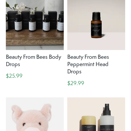
Beauty From Bees Body
Beauty From Bees
Drops
Peppermint Head
Drops
$25.99
$29.99