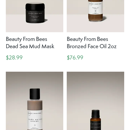
Beauty From Bees
Beauty From Bees
Dead Sea Mud Mask
Bronzed Face Oil 2oz
$28.99
$76.99