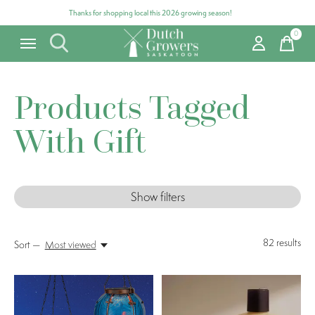
Thanks for shopping local this 2026 growing season!
0
items
Products Tagged
With Gift
Show filters
82
results
Sort —
Most viewed