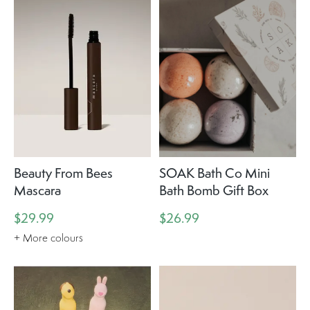
Beauty From Bees
SOAK Bath Co Mini
Mascara
Bath Bomb Gift Box
$29.99
$26.99
+ More colours