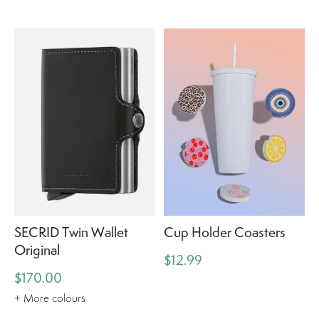
SECRID Twin Wallet
Cup Holder Coasters
Original
$12.99
$170.00
+ More colours