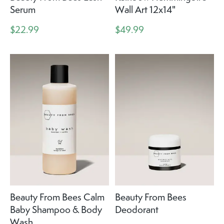
Serum
Wall Art 12x14"
$22.99
$49.99
Beauty From Bees Calm
Beauty From Bees
Baby Shampoo & Body
Deodorant
Wash