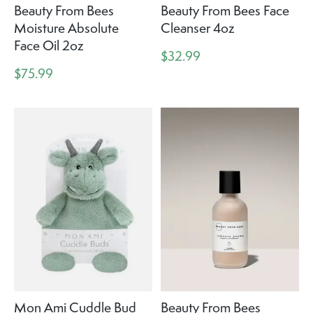
Beauty From Bees
Beauty From Bees Face
Moisture Absolute
Cleanser 4oz
Face Oil 2oz
$32.99
$75.99
Mon Ami Cuddle Bud
Beauty From Bees