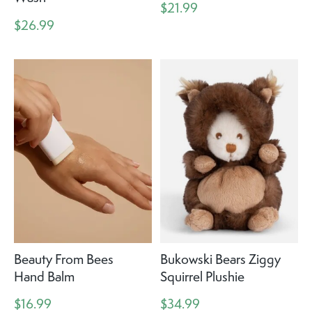
$21.99
$26.99
Beauty From Bees
Bukowski Bears Ziggy
Hand Balm
Squirrel Plushie
$16.99
$34.99