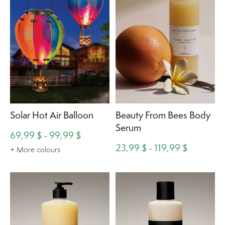
Solar Hot Air Balloon
Beauty From Bees Body
Serum
69,99 $ - 99,99 $
23,99 $ - 119,99 $
+ More colours