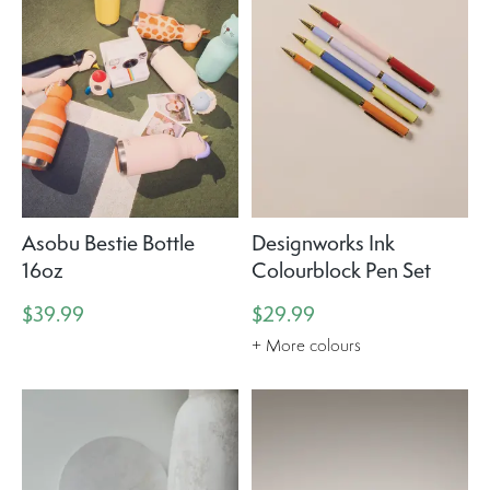
Asobu Bestie Bottle
Designworks Ink
16oz
Colourblock Pen Set
$39.99
$29.99
+ More colours