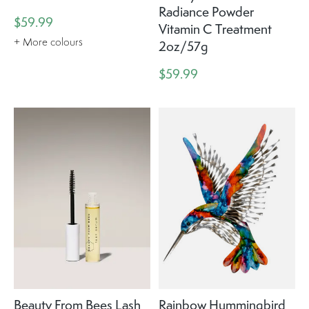
Radiance Powder
$59.99
Vitamin C Treatment
+ More colours
2oz/57g
$59.99
Beauty From Bees Lash
Rainbow Hummingbird