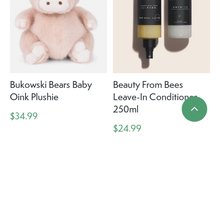
Bukowski Bears Baby
Beauty From Bees
Oink Plushie
Leave-In Conditioner
250ml
$34.99
$24.99