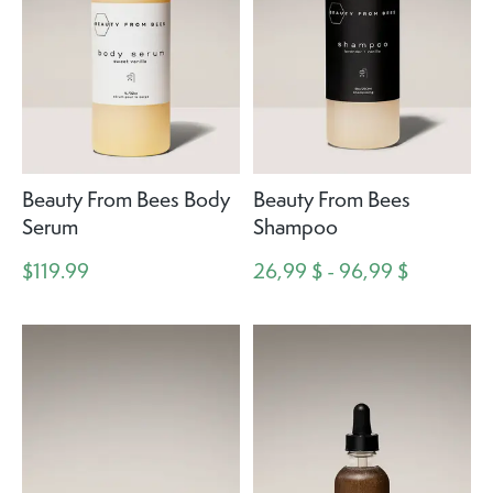
Beauty From Bees Body
Beauty From Bees
Serum
Shampoo
$119.99
26,99 $ - 96,99 $