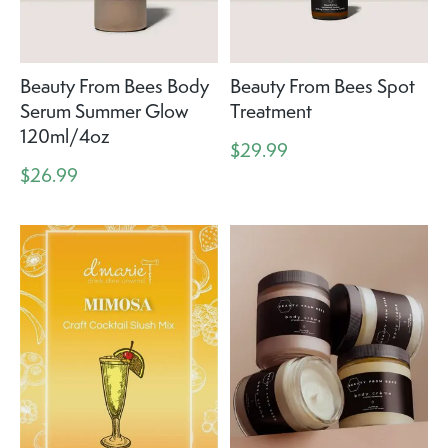
Beauty From Bees Body
Beauty From Bees Spot
Serum Summer Glow
Treatment
120ml/4oz
$29.99
$26.99