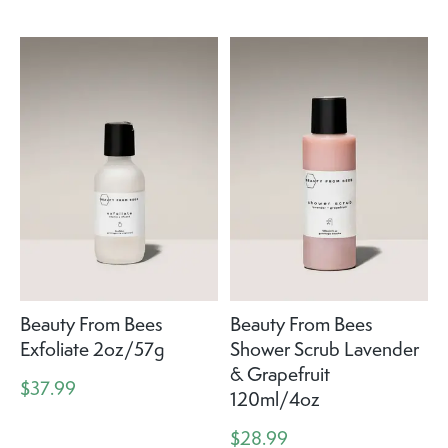
Beauty From Bees
Beauty From Bees
Exfoliate 2oz/57g
Shower Scrub Lavender
& Grapefruit
$37.99
120ml/4oz
$28.99