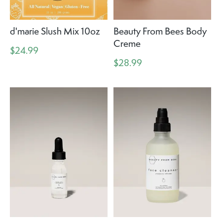
d'marie Slush Mix 10oz
Beauty From Bees Body
Creme
$24.99
$28.99