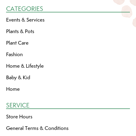
CATEGORIES
Events & Services
Plants & Pots
Plant Care
Fashion
Home & Lifestyle
Baby & Kid
Home
SERVICE
Store Hours
General Terms & Conditions