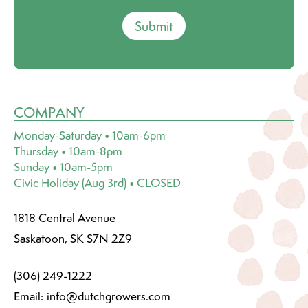
Submit
COMPANY
Monday-Saturday • 10am-6pm
Thursday • 10am-8pm
Sunday • 10am-5pm
Civic Holiday (Aug 3rd) • CLOSED
1818 Central Avenue
Saskatoon, SK S7N 2Z9
(306) 249-1222
Email:
info@dutchgrowers.com