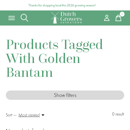
Thanks for shopping local this 2026 growing season!
0
items
Products Tagged
With Golden
Bantam
Show filters
0
result
Sort —
Most viewed