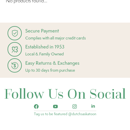
No products found...
Secure Payment
Complies with all major credit cards
Established in 1953
Local & Family Owned
Easy Returns & Exchanges
Up to 30 days from purchase
Follow Us On Social
Tag us to be featured @dutchsaskatoon