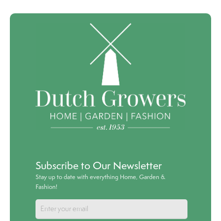
Subscribe to Our Newsletter
Stay up to date with everything Home, Garden &
Fashion!