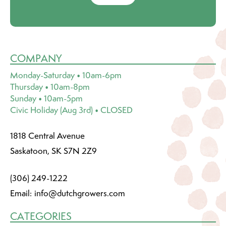
COMPANY
Monday-Saturday • 10am-6pm
Thursday • 10am-8pm
Sunday • 10am-5pm
Civic Holiday (Aug 3rd) • CLOSED
1818 Central Avenue
Saskatoon, SK S7N 2Z9
(306) 249-1222
Email:
info@dutchgrowers.com
CATEGORIES