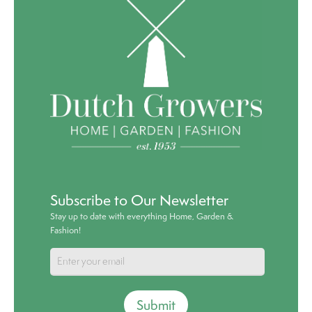
Subscribe to Our Newsletter
Stay up to date with everything Home, Garden &
Fashion!
Submit