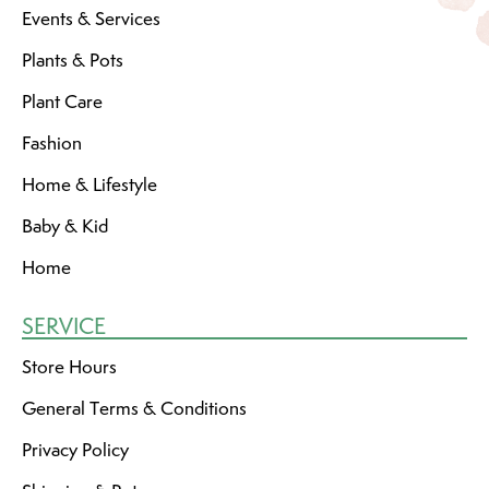
Events & Services
Plants & Pots
Plant Care
Fashion
Home & Lifestyle
Baby & Kid
Home
SERVICE
Store Hours
General Terms & Conditions
Privacy Policy