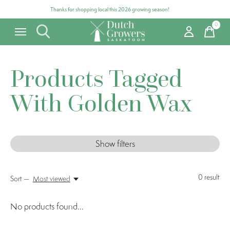
Thanks for shopping local this 2026 growing season!
0
items
Products Tagged
With Golden Wax
Show filters
0
result
Sort —
Most viewed
No products found...