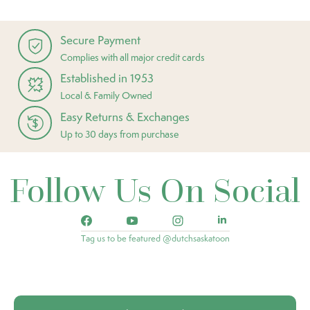
Secure Payment
Complies with all major credit cards
Established in 1953
Local & Family Owned
Easy Returns & Exchanges
Up to 30 days from purchase
Follow Us On Social
Tag us to be featured @dutchsaskatoon