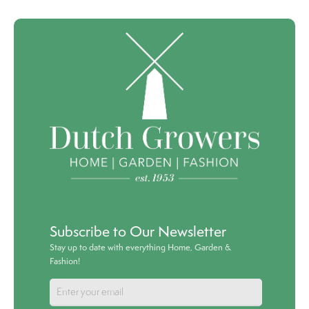
Subscribe to Our Newsletter
Stay up to date with everything Home, Garden &
Fashion!