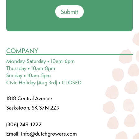
Submit
COMPANY
Monday-Saturday • 10am-6pm
Thursday • 10am-8pm
Sunday • 10am-5pm
Civic Holiday (Aug 3rd) • CLOSED
1818 Central Avenue
Saskatoon, SK S7N 2Z9
(306) 249-1222
Email:
info@dutchgrowers.com