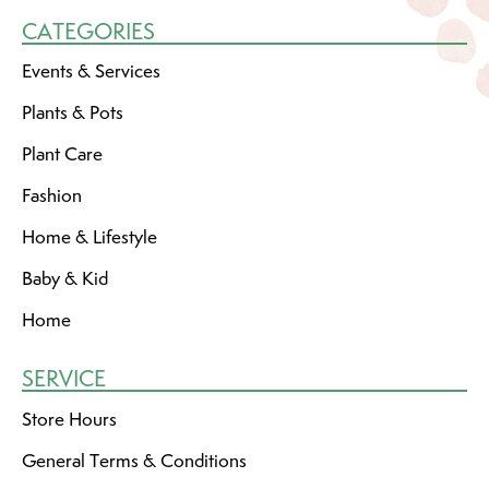
CATEGORIES
Events & Services
Plants & Pots
Plant Care
Fashion
Home & Lifestyle
Baby & Kid
Home
SERVICE
Store Hours
General Terms & Conditions