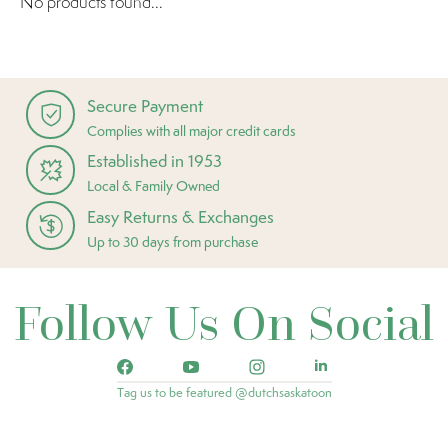
No products found...
Secure Payment
Complies with all major credit cards
Established in 1953
Local & Family Owned
Easy Returns & Exchanges
Up to 30 days from purchase
Follow Us On Social
Tag us to be featured @dutchsaskatoon