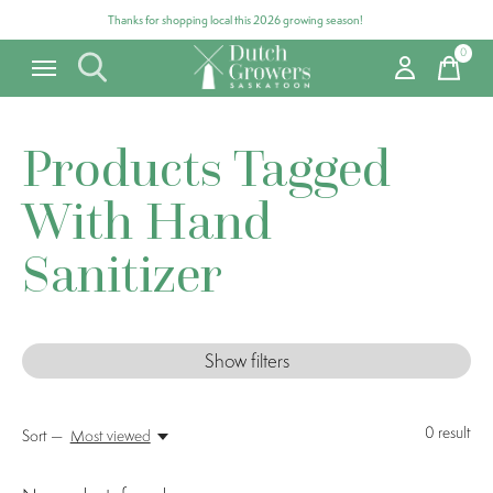
Thanks for shopping local this 2026 growing season!
0
items
Products Tagged
With Hand
Sanitizer
Show filters
0
result
Sort —
Most viewed