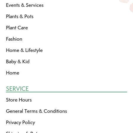
Events & Services
Plants & Pots
Plant Care
Fashion
Home & Lifestyle
Baby & Kid
Home
SERVICE
Store Hours
General Terms & Conditions
Privacy Policy