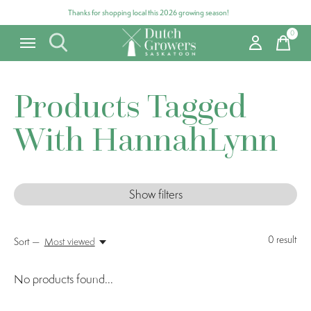
Thanks for shopping local this 2026 growing season!
0
items
Products Tagged
With HannahLynn
Show filters
0
result
Sort —
Most viewed
No products found...