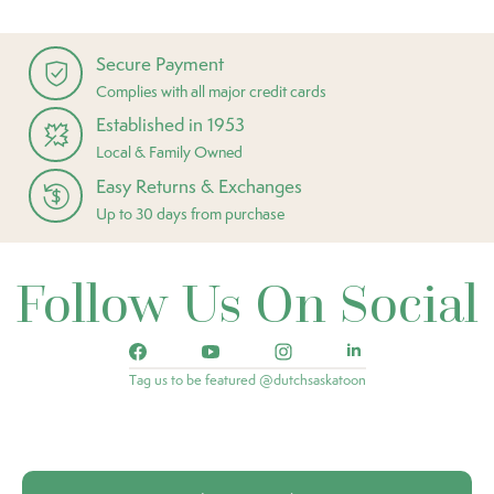
Secure Payment
Complies with all major credit cards
Established in 1953
Local & Family Owned
Easy Returns & Exchanges
Up to 30 days from purchase
Follow Us On Social
Tag us to be featured @dutchsaskatoon