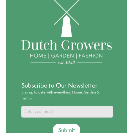
Subscribe to Our Newsletter
Stay up to date with everything Home, Garden &
Fashion!
Submit