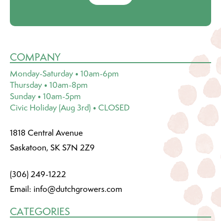
COMPANY
Monday-Saturday • 10am-6pm
Thursday • 10am-8pm
Sunday • 10am-5pm
Civic Holiday (Aug 3rd) • CLOSED
1818 Central Avenue
Saskatoon, SK S7N 2Z9
(306) 249-1222
Email:
info@dutchgrowers.com
CATEGORIES