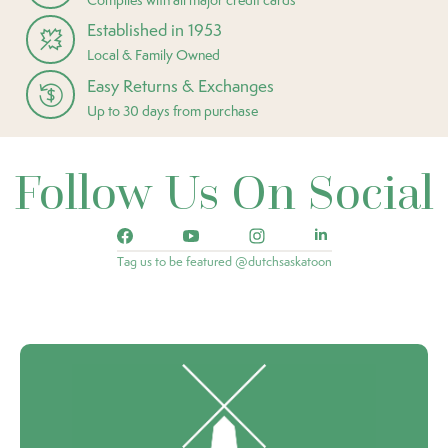
Established in 1953
Local & Family Owned
Easy Returns & Exchanges
Up to 30 days from purchase
Follow Us On Social
Tag us to be featured @dutchsaskatoon