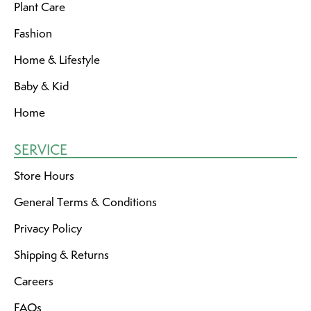
Plant Care
Fashion
Home & Lifestyle
Baby & Kid
Home
SERVICE
Store Hours
General Terms & Conditions
Privacy Policy
Shipping & Returns
Careers
FAQs