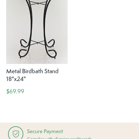
Metal Birdbath Stand
18"x24"
$69.99
Secure Payment
Complies with all major credit cards