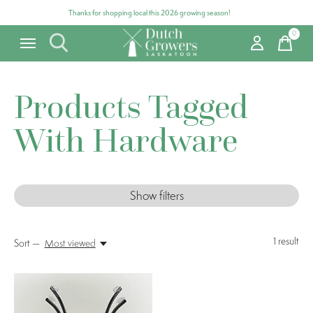
Thanks for shopping local this 2026 growing season!
0
items
Products Tagged
With Hardware
Show filters
1
result
Sort —
Most viewed