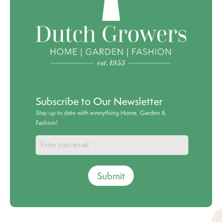
Subscribe to Our Newsletter
Stay up to date with everything Home, Garden &
Fashion!
Submit