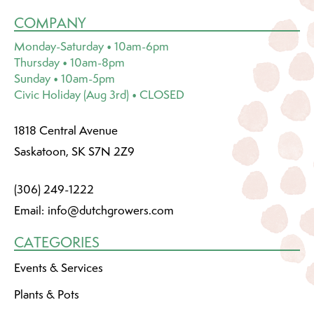
COMPANY
Monday-Saturday • 10am-6pm
Thursday • 10am-8pm
Sunday • 10am-5pm
Civic Holiday (Aug 3rd) • CLOSED
1818 Central Avenue
Saskatoon, SK S7N 2Z9
(306) 249-1222
Email:
info@dutchgrowers.com
CATEGORIES
Events & Services
Plants & Pots