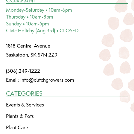
COMPANY
Monday-Saturday • 10am-6pm
Thursday • 10am-8pm
Sunday • 10am-5pm
Civic Holiday (Aug 3rd) • CLOSED
1818 Central Avenue
Saskatoon, SK S7N 2Z9
(306) 249-1222
Email:
info@dutchgrowers.com
CATEGORIES
Events & Services
Plants & Pots
Plant Care