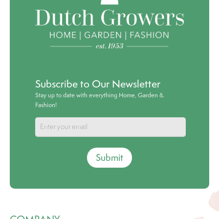
Subscribe to Our Newsletter
Stay up to date with everything Home, Garden &
Fashion!
Submit