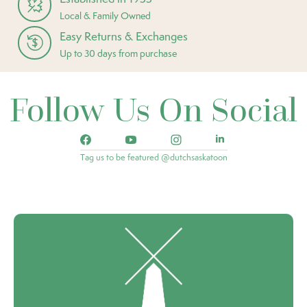
Local & Family Owned
Easy Returns & Exchanges
Up to 30 days from purchase
Follow Us On Social
Tag us to be featured @dutchsaskatoon