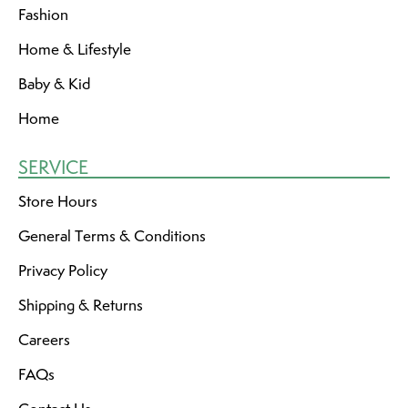
Fashion
Home & Lifestyle
Baby & Kid
Home
SERVICE
Store Hours
General Terms & Conditions
Privacy Policy
Shipping & Returns
Careers
FAQs