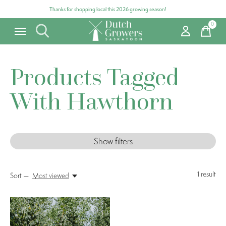
Thanks for shopping local this 2026 growing season!
0
items
Products Tagged
With Hawthorn
Show filters
1
result
Sort —
Most viewed