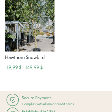
Hawthorn Snowbird
119,99 $ - 149,99 $
Secure Payment
Complies with all major credit cards
Established in 1953