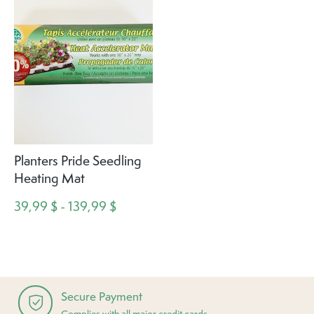
Planters Pride Seedling
Heating Mat
39,99 $ - 139,99 $
Secure Payment
Complies with all major credit cards