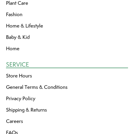
Plant Care
Fashion
Home & Lifestyle
Baby & Kid
Home
SERVICE
Store Hours
General Terms & Conditions
Privacy Policy
Shipping & Returns
Careers
FAQs