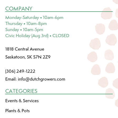
COMPANY
Monday-Saturday • 10am-6pm
Thursday • 10am-8pm
Sunday • 10am-5pm
Civic Holiday (Aug 3rd) • CLOSED
1818 Central Avenue
Saskatoon, SK S7N 2Z9
(306) 249-1222
Email:
info@dutchgrowers.com
CATEGORIES
Events & Services
Plants & Pots