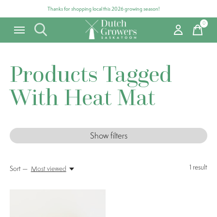
Thanks for shopping local this 2026 growing season!
0
items
Products Tagged
With Heat Mat
Show filters
1
result
Sort —
Most viewed