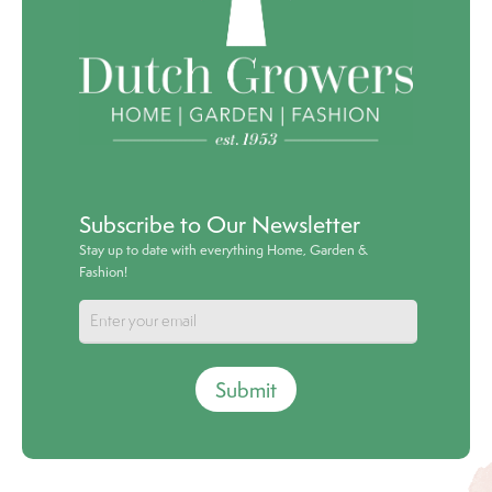
Subscribe to Our Newsletter
Stay up to date with everything Home, Garden &
Fashion!
Submit