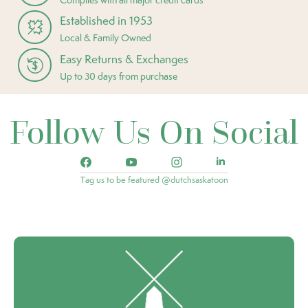
Established in 1953
Local & Family Owned
Easy Returns & Exchanges
Up to 30 days from purchase
Follow Us On Social
Tag us to be featured @dutchsaskatoon