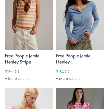
Free People Jamie
Free People Jamie
Henley Stripe
Henley
$95.00
$94.00
+ More colours
+ More colours