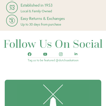
Established in 1953
Local & Family Owned
Easy Returns & Exchanges
Up to 30 days from purchase
Follow Us On Social
Tag us to be featured @dutchsaskatoon