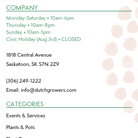
COMPANY
Monday-Saturday • 10am-6pm
Thursday • 10am-8pm
Sunday • 10am-5pm
Civic Holiday (Aug 3rd) • CLOSED
1818 Central Avenue
Saskatoon, SK S7N 2Z9
(306) 249-1222
Email:
info@dutchgrowers.com
CATEGORIES
Events & Services
Plants & Pots