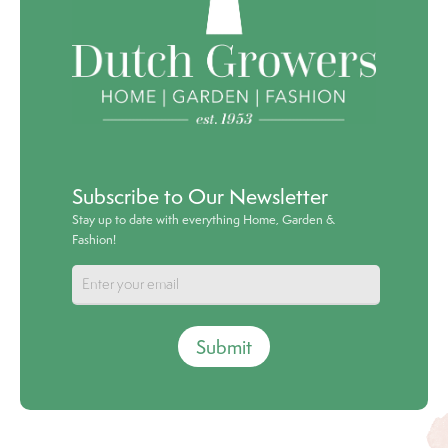
Subscribe to Our Newsletter
Stay up to date with everything Home, Garden &
Fashion!
Submit