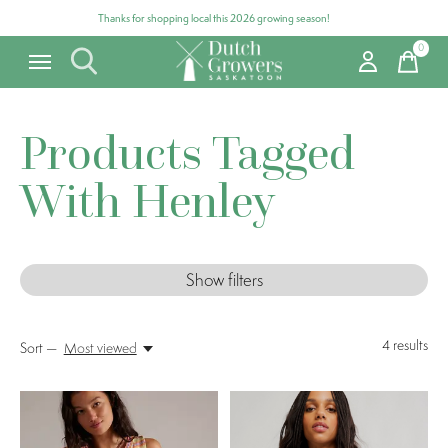
Thanks for shopping local this 2026 growing season!
0
items
Products Tagged
With Henley
Show filters
4
results
Sort —
Most viewed