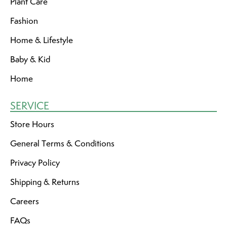
Plant Care
Fashion
Home & Lifestyle
Baby & Kid
Home
SERVICE
Store Hours
General Terms & Conditions
Privacy Policy
Shipping & Returns
Careers
FAQs