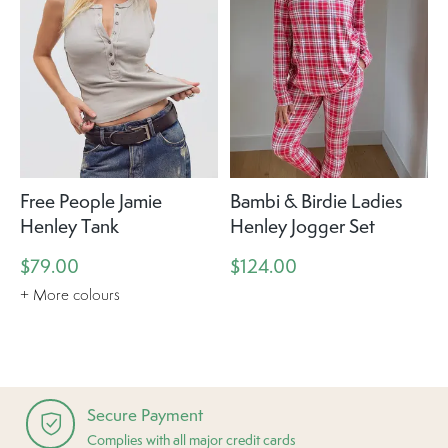
Free People Jamie
Bambi & Birdie Ladies
Henley Tank
Henley Jogger Set
$79.00
$124.00
+ More colours
Secure Payment
Complies with all major credit cards