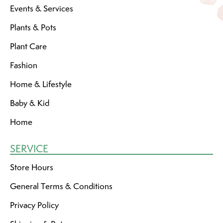
Events & Services
Plants & Pots
Plant Care
Fashion
Home & Lifestyle
Baby & Kid
Home
SERVICE
Store Hours
General Terms & Conditions
Privacy Policy