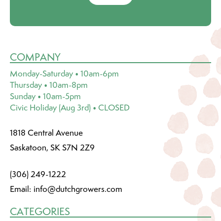
COMPANY
Monday-Saturday • 10am-6pm
Thursday • 10am-8pm
Sunday • 10am-5pm
Civic Holiday (Aug 3rd) • CLOSED
1818 Central Avenue
Saskatoon, SK S7N 2Z9
(306) 249-1222
Email:
info@dutchgrowers.com
CATEGORIES