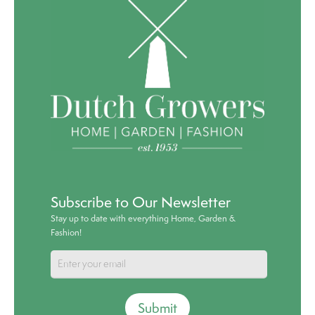
Subscribe to Our Newsletter
Stay up to date with everything Home, Garden &
Fashion!
Submit