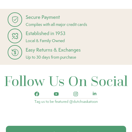
Secure Payment
Complies with all major credit cards
Established in 1953
Local & Family Owned
Easy Returns & Exchanges
Up to 30 days from purchase
Follow Us On Social
Tag us to be featured @dutchsaskatoon