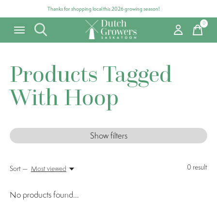
Thanks for shopping local this 2026 growing season!
0
items
Products Tagged
With Hoop
Show filters
0
result
Sort —
Most viewed
No products found...