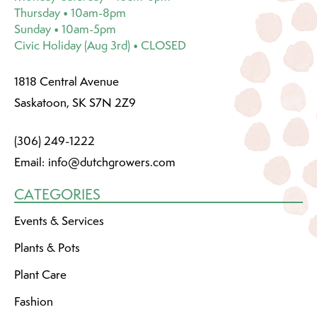
Thursday • 10am-8pm
Sunday • 10am-5pm
Civic Holiday (Aug 3rd) • CLOSED
1818 Central Avenue
Saskatoon, SK S7N 2Z9
(306) 249-1222
Email:
info@dutchgrowers.com
CATEGORIES
Events & Services
Plants & Pots
Plant Care
Fashion