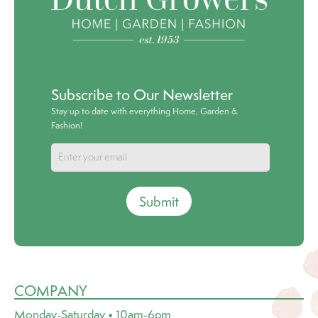
Subscribe to Our Newsletter
Stay up to date with everything Home, Garden &
Fashion!
Submit
COMPANY
Monday-Saturday • 10am-6pm