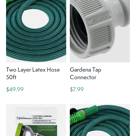
Two Layer Latex Hose
Gardena Tap
50ft
Connector
$49.99
$7.99