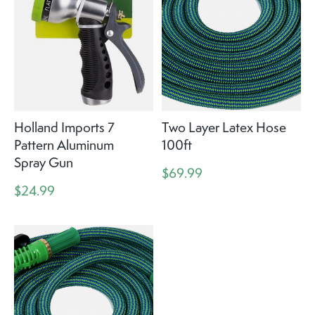
Holland Imports 7
Two Layer Latex Hose
Pattern Aluminum
100ft
Spray Gun
$69.99
$24.99