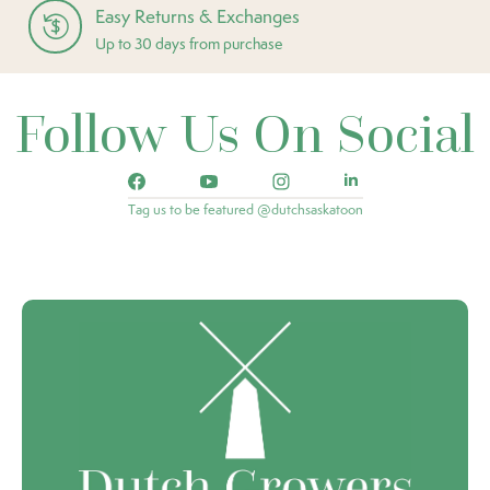
Easy Returns & Exchanges
Up to 30 days from purchase
Follow Us On Social
Tag us to be featured @dutchsaskatoon