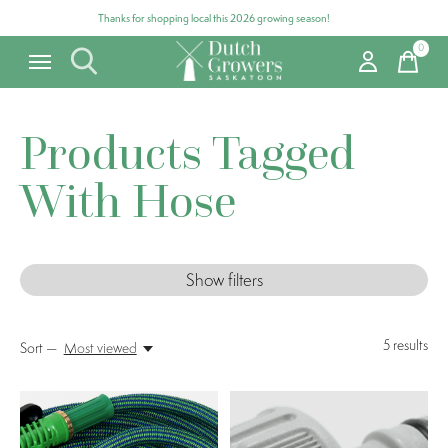
Thanks for shopping local this 2026 growing season!
0
items
Products Tagged
With Hose
Show filters
5
results
Sort —
Most viewed