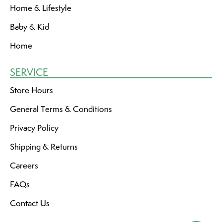
Home & Lifestyle
Baby & Kid
Home
SERVICE
Store Hours
General Terms & Conditions
Privacy Policy
Shipping & Returns
Careers
FAQs
Contact Us