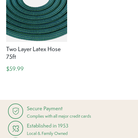
Two Layer Latex Hose
75ft
$59.99
Secure Payment
Complies with all major credit cards
Established in 1953
Local & Family Owned