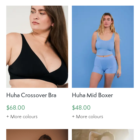
Huha Crossover Bra
Huha Mid Boxer
$68.00
$48.00
+ More colours
+ More colours