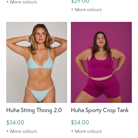
$29.00
+ More colours
+ More colours
Huha String Thong 2.0
Huha Sporty Crop Tank
$34.00
$54.00
+ More colours
+ More colours