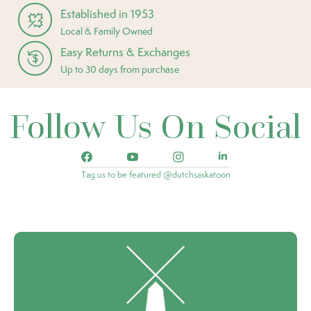
Established in 1953
Local & Family Owned
Easy Returns & Exchanges
Up to 30 days from purchase
Follow Us On Social
Tag us to be featured @dutchsaskatoon