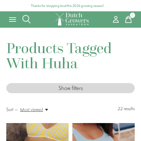
Thanks for shopping local this 2026 growing season!
0
items
Products Tagged
With Huha
Show filters
22
results
Sort —
Most viewed