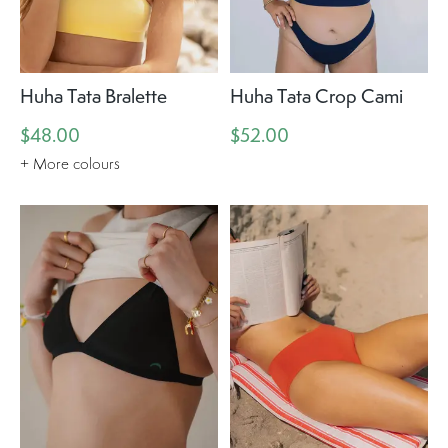
Huha Tata Bralette
Huha Tata Crop Cami
$48.00
$52.00
+ More colours