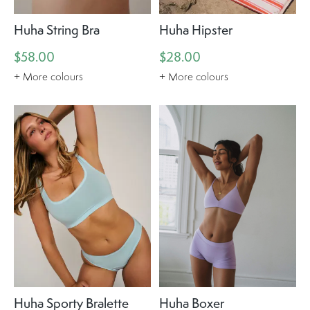
Huha String Bra
Huha Hipster
$58.00
$28.00
+ More colours
+ More colours
Huha Sporty Bralette
Huha Boxer