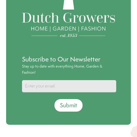
Subscribe to Our Newsletter
Stay up to date with everything Home, Garden &
Fashion!
Submit