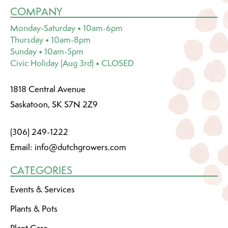
COMPANY
Monday-Saturday • 10am-6pm
Thursday • 10am-8pm
Sunday • 10am-5pm
Civic Holiday (Aug 3rd) • CLOSED
1818 Central Avenue
Saskatoon, SK S7N 2Z9
(306) 249-1222
Email:
info@dutchgrowers.com
CATEGORIES
Events & Services
Plants & Pots
Plant Care