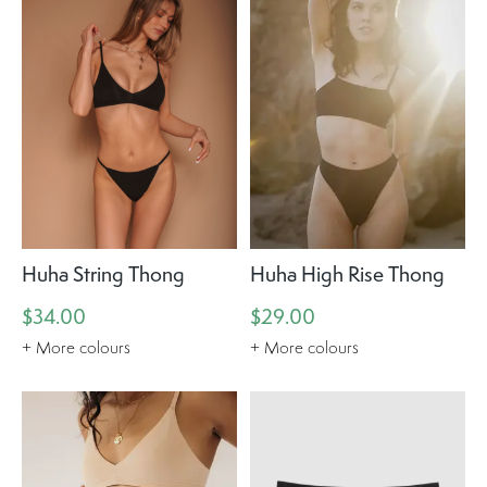
Huha String Thong
Huha High Rise Thong
$34.00
$29.00
+ More colours
+ More colours