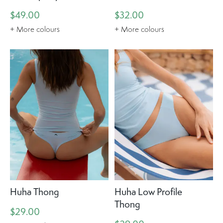
$49.00
$32.00
+ More colours
+ More colours
Huha Thong
Huha Low Profile
Thong
$29.00