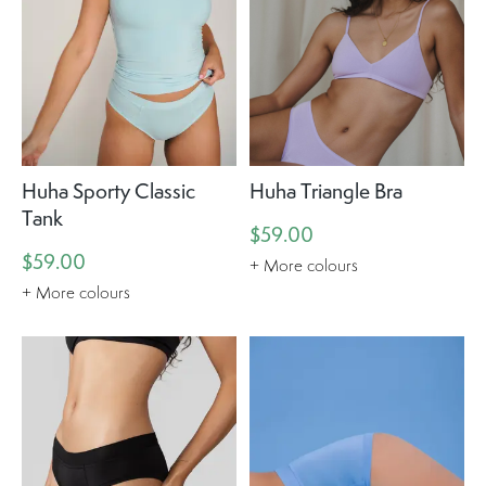
Huha Sporty Classic
Huha Triangle Bra
Tank
$59.00
$59.00
+ More colours
+ More colours