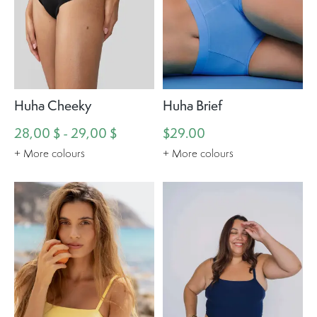
Huha Cheeky
Huha Brief
28,00 $ - 29,00 $
$29.00
+ More colours
+ More colours