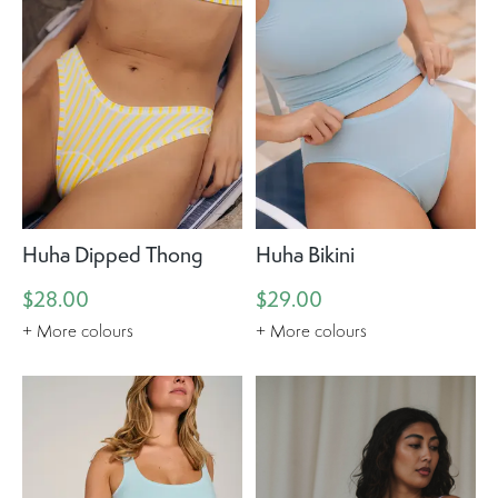
Huha Dipped Thong
Huha Bikini
$28.00
$29.00
+ More colours
+ More colours