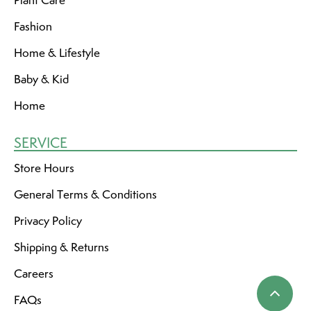
Fashion
Home & Lifestyle
Baby & Kid
Home
SERVICE
Store Hours
General Terms & Conditions
Privacy Policy
Shipping & Returns
Careers
FAQs