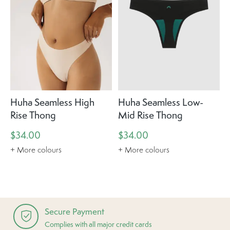
Huha Seamless High
Huha Seamless Low-
Rise Thong
Mid Rise Thong
$34.00
$34.00
+ More colours
+ More colours
Secure Payment
Complies with all major credit cards