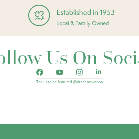
Established in 1953
Local & Family Owned
ollow Us On Soci
Tag us to be featured @dutchsaskatoon