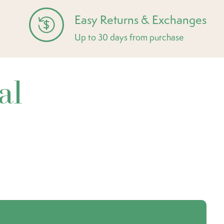
Easy Returns & Exchanges
Up to 30 days from purchase
al