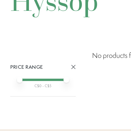
Hyssop
No products f
PRICE RANGE
Active prices:
Min price
Max price
C$
0
- C$
5