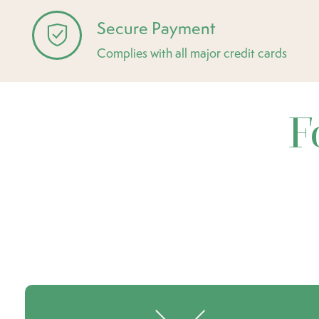
Secure Payment
Complies with all major credit cards
F