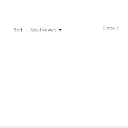
0
result
Sort —
Most viewed