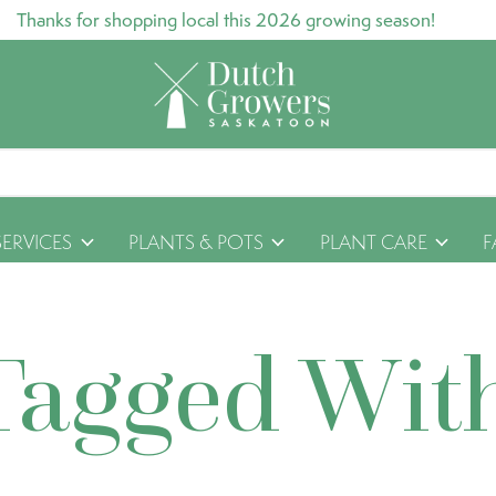
Thanks for shopping local this 2026 growing season!
SERVICES
PLANTS & POTS
PLANT CARE
F
Tagged Wit