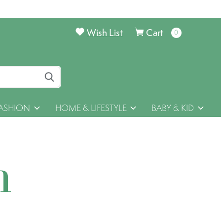
Wish List
Cart
0
items
ASHION
HOME & LIFESTYLE
BABY & KID
h