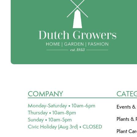
COMPANY
CATE
Monday-Saturday • 10am-6pm
Events &
Thursday • 10am-8pm
Plants & 
Sunday • 10am-5pm
Civic Holiday (Aug 3rd) • CLOSED
Plant Ca