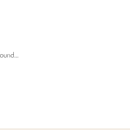
ound...