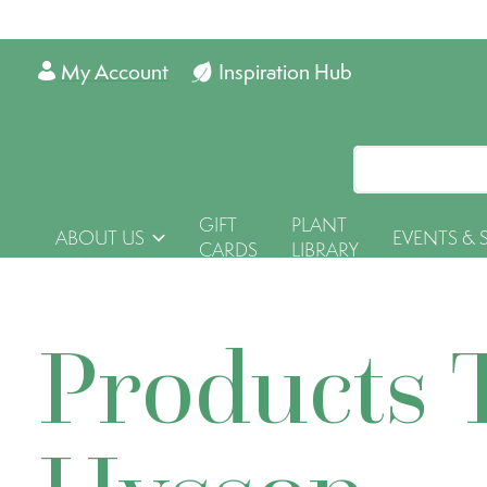
My Account
Inspiration Hub
GIFT
PLANT
ABOUT US
EVENTS & 
CARDS
LIBRARY
Products 