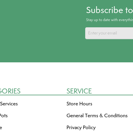
Subscribe t
Stay up to date with everyth
GORIES
SERVICE
 Services
Store Hours
Pots
General Terms & Conditions
re
Privacy Policy