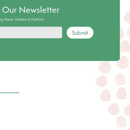
o Our Newsletter
ing Home, Garden & Fashion!
Submit