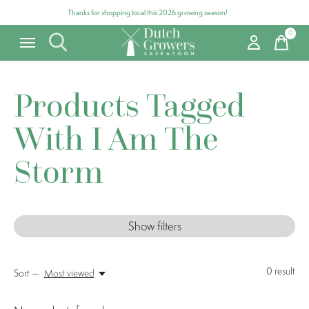
Thanks for shopping local this 2026 growing season!
0
items
Products Tagged
With I Am The
Storm
Show filters
0
result
Sort —
Most viewed