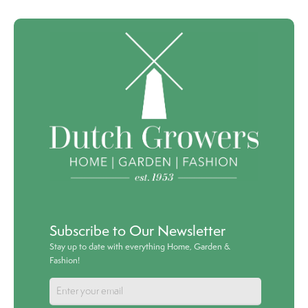
Subscribe to Our Newsletter
Stay up to date with everything Home, Garden &
Fashion!