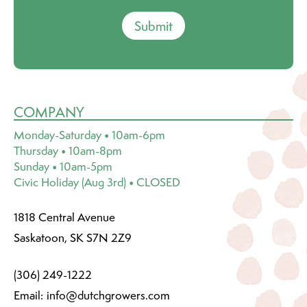
Submit
COMPANY
Monday-Saturday • 10am-6pm
Thursday • 10am-8pm
Sunday • 10am-5pm
Civic Holiday (Aug 3rd) • CLOSED
1818 Central Avenue
Saskatoon, SK S7N 2Z9
(306) 249-1222
Email:
info@dutchgrowers.com