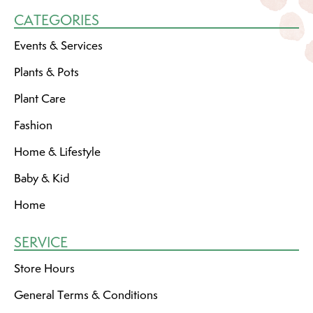
CATEGORIES
Events & Services
Plants & Pots
Plant Care
Fashion
Home & Lifestyle
Baby & Kid
Home
SERVICE
Store Hours
General Terms & Conditions