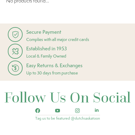
No products found...
Secure Payment
Complies with all major credit cards
Established in 1953
Local & Family Owned
Easy Returns & Exchanges
Up to 30 days from purchase
Follow Us On Social
Tag us to be featured @dutchsaskatoon