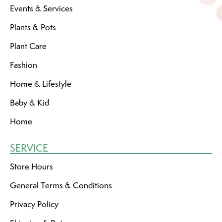
Events & Services
Plants & Pots
Plant Care
Fashion
Home & Lifestyle
Baby & Kid
Home
SERVICE
Store Hours
General Terms & Conditions
Privacy Policy