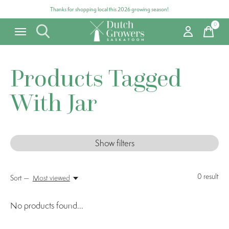
Thanks for shopping local this 2026 growing season!
0
items
Products Tagged
With Jar
Show filters
0
result
Sort —
Most viewed
No products found...