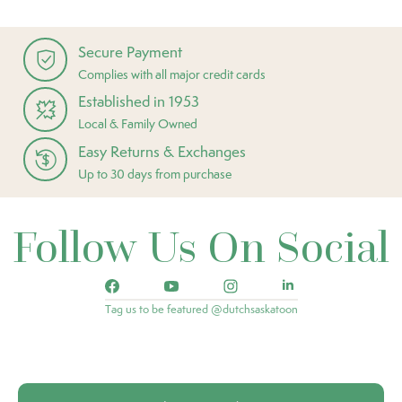
Secure Payment
Complies with all major credit cards
Established in 1953
Local & Family Owned
Easy Returns & Exchanges
Up to 30 days from purchase
Follow Us On Social
Tag us to be featured @dutchsaskatoon