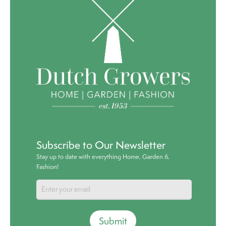
Subscribe to Our Newsletter
Stay up to date with everything Home, Garden &
Fashion!
Submit