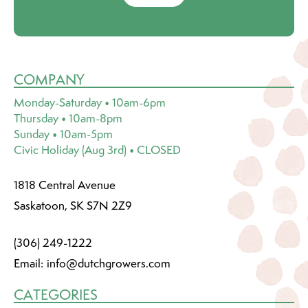
COMPANY
Monday-Saturday • 10am-6pm
Thursday • 10am-8pm
Sunday • 10am-5pm
Civic Holiday (Aug 3rd) • CLOSED
1818 Central Avenue
Saskatoon, SK S7N 2Z9
(306) 249-1222
Email:
info@dutchgrowers.com
CATEGORIES