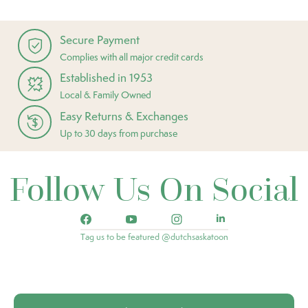
Secure Payment
Complies with all major credit cards
Established in 1953
Local & Family Owned
Easy Returns & Exchanges
Up to 30 days from purchase
Follow Us On Social
Tag us to be featured @dutchsaskatoon