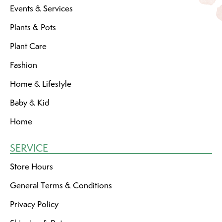
Events & Services
Plants & Pots
Plant Care
Fashion
Home & Lifestyle
Baby & Kid
Home
SERVICE
Store Hours
General Terms & Conditions
Privacy Policy