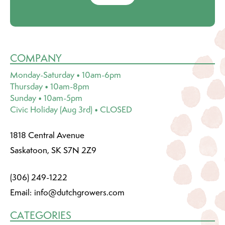
COMPANY
Monday-Saturday • 10am-6pm
Thursday • 10am-8pm
Sunday • 10am-5pm
Civic Holiday (Aug 3rd) • CLOSED
1818 Central Avenue
Saskatoon, SK S7N 2Z9
(306) 249-1222
Email:
info@dutchgrowers.com
CATEGORIES