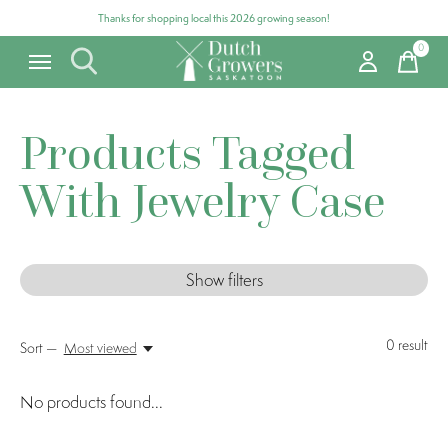
Thanks for shopping local this 2026 growing season!
0
items
Products Tagged
With Jewelry Case
Show filters
0
result
Sort —
Most viewed
No products found...