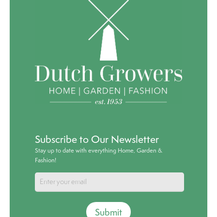
Subscribe to Our Newsletter
Stay up to date with everything Home, Garden &
Fashion!
Submit