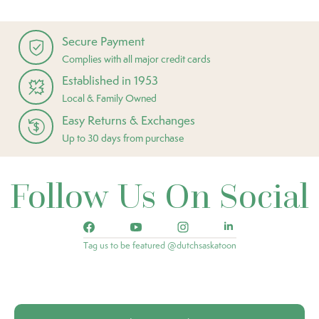
Secure Payment
Complies with all major credit cards
Established in 1953
Local & Family Owned
Easy Returns & Exchanges
Up to 30 days from purchase
Follow Us On Social
Tag us to be featured @dutchsaskatoon