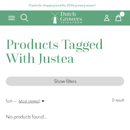
Thanks for shopping local this 2026 growing season!
0
items
Products Tagged
With Justea
Show filters
0
result
Sort —
Most viewed
No products found...