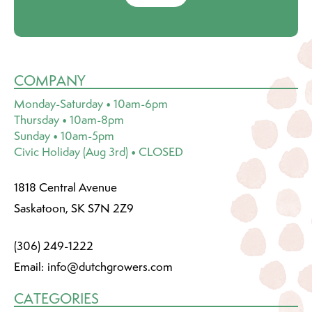
COMPANY
Monday-Saturday • 10am-6pm
Thursday • 10am-8pm
Sunday • 10am-5pm
Civic Holiday (Aug 3rd) • CLOSED
1818 Central Avenue
Saskatoon, SK S7N 2Z9
(306) 249-1222
Email:
info@dutchgrowers.com
CATEGORIES