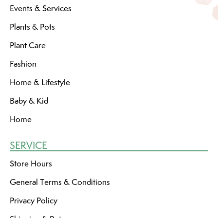
Events & Services
Plants & Pots
Plant Care
Fashion
Home & Lifestyle
Baby & Kid
Home
SERVICE
Store Hours
General Terms & Conditions
Privacy Policy