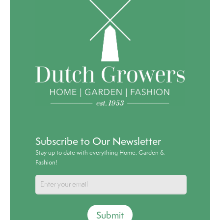
Subscribe to Our Newsletter
Stay up to date with everything Home, Garden &
Fashion!
Submit