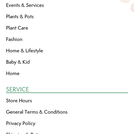
Events & Services
Plants & Pots
Plant Care
Fashion
Home & Lifestyle
Baby & Kid
Home
SERVICE
Store Hours
General Terms & Conditions
Privacy Policy