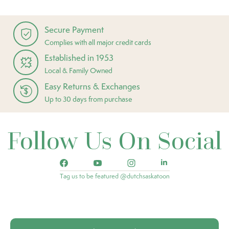
Secure Payment
Complies with all major credit cards
Established in 1953
Local & Family Owned
Easy Returns & Exchanges
Up to 30 days from purchase
Follow Us On Social
Tag us to be featured @dutchsaskatoon