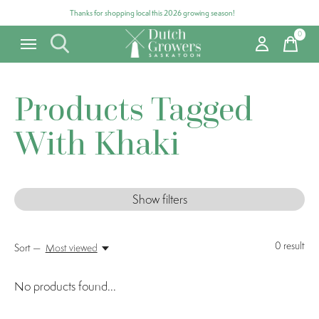
Thanks for shopping local this 2026 growing season!
0
items
Products Tagged
With Khaki
Show filters
0
result
Sort —
Most viewed
No products found...