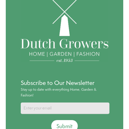
Subscribe to Our Newsletter
Stay up to date with everything Home, Garden &
Fashion!
Submit