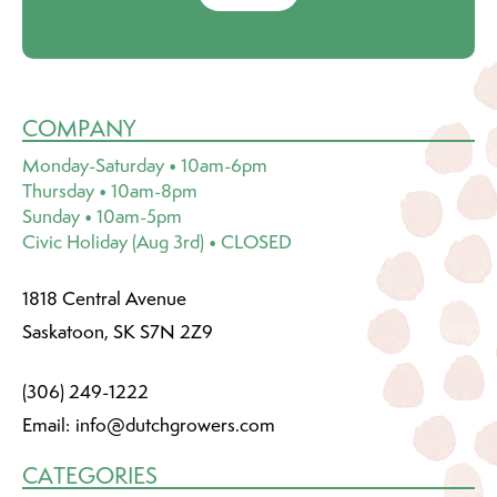
COMPANY
Monday-Saturday • 10am-6pm
Thursday • 10am-8pm
Sunday • 10am-5pm
Civic Holiday (Aug 3rd) • CLOSED
1818 Central Avenue
Saskatoon, SK S7N 2Z9
(306) 249-1222
Email:
info@dutchgrowers.com
CATEGORIES